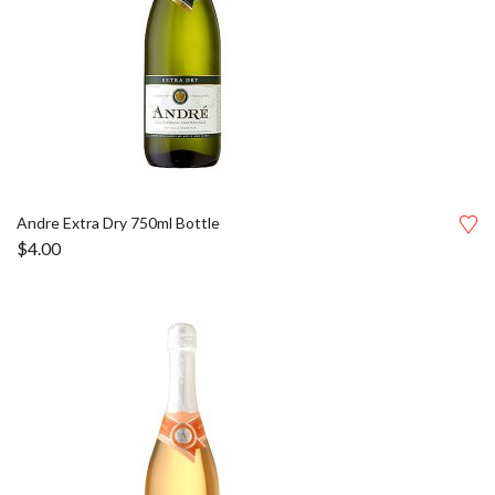
Andre Extra Dry 750ml Bottle
$
4.00