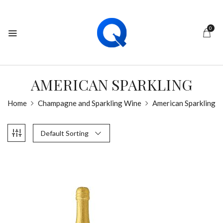
0
AMERICAN SPARKLING
Home
Champagne and Sparkling Wine
American Sparkling
Default Sorting