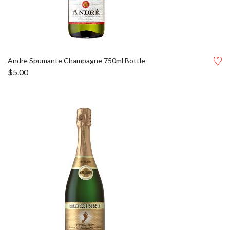
Andre Spumante Champagne 750ml Bottle
$
5.00