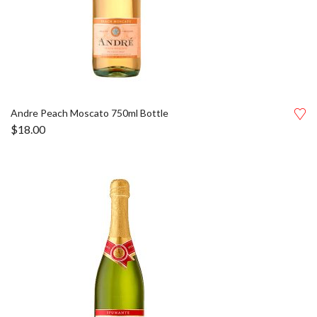
Andre Peach Moscato 750ml Bottle
$
18.00