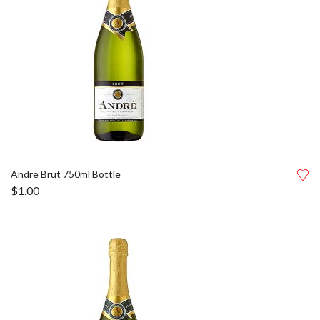
Andre Brut 750ml Bottle
$
1.00