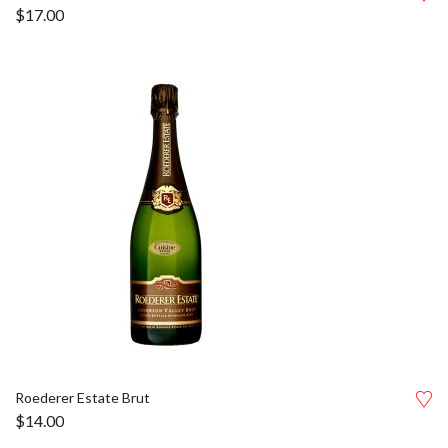
$
17.00
Roederer Estate Brut
$
14.00