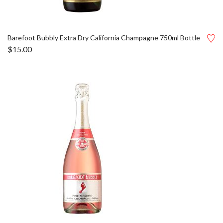
Barefoot Bubbly Extra Dry California Champagne 750ml Bottle
$
15.00