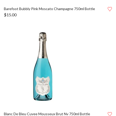
Barefoot Bubbly Pink Moscato Champagne 750ml Bottle
$
15.00
Blanc De Bleu Cuvee Mousseux Brut Nv 750ml Bottle