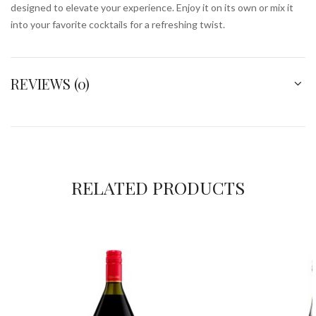
designed to elevate your experience. Enjoy it on its own or mix it
into your favorite cocktails for a refreshing twist.
REVIEWS (0)
RELATED PRODUCTS