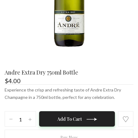
Andre Extra Dry 750ml Bottle
$
4.00
Experience the crisp and refreshing taste of Andre Extra Dry
Champagne in a 750ml bottle, perfect for any celebration.
Andre
Add To Cart
Extra
Dry
750ml
Buy Now