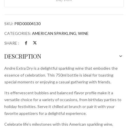
Bottle
quantity
SKU:
PRD00004130
CATEGORIES:
AMERICAN SPARKLING
,
WINE
SHARE :
DESCRIPTION
Andre Extra Dry is a delightful sparkling wine that embodies the
essence of celebration. This 750ml bottle is ideal for toasting
special moments or enjoying a casual gathering with friends.
Its effervescent bubbles and balanced flavor profile make it a
versatile choice for a variety of occasions, from birthday parties to
holiday festivities. Serve it chilled at brunch or pair it with your
favorite appetizers for a delightful experience.
Celebrate life’s milestones with this American sparkling wine,