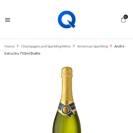
0
Home
Champagne and Sparkling Wine
American Sparkling
Andre
Extra Dry 750ml Bottle