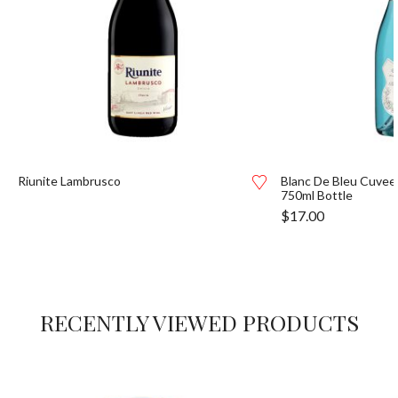
Riunite Lambrusco
Blanc De Bleu Cuvee
750ml Bottle
$
17.00
RECENTLY VIEWED PRODUCTS