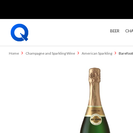
BEER
CHA
Home
Champagne and Sparkling Wine
American Sparkling
Barefoot