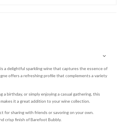
s a delightful sparkling wine that captures the essence of
gne offers a refreshing profile that complements a variety
 a birthday, or simply enjoying a casual gathering, this
 makes it a great addition to your wine collection.
ct for sharing with friends or savoring on your own.
d crisp finish of Barefoot Bubbly.