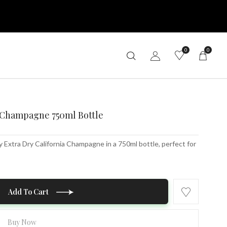
0
0
a Champagne 750ml Bottle
Extra Dry California Champagne in a 750ml bottle, perfect for
Add To Cart
Buy Now