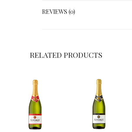
REVIEWS (0)
RELATED PRODUCTS