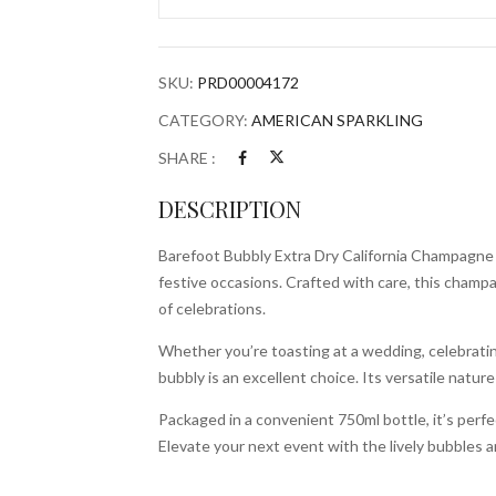
California
Champagne
750ml
SKU:
PRD00004172
Bottle
quantity
CATEGORY:
AMERICAN SPARKLING
SHARE :
DESCRIPTION
Barefoot Bubbly Extra Dry California Champagne i
festive occasions. Crafted with care, this champa
of celebrations.
Whether you’re toasting at a wedding, celebrating
bubbly is an excellent choice. Its versatile nature
Packaged in a convenient 750ml bottle, it’s perfe
Elevate your next event with the lively bubbles an