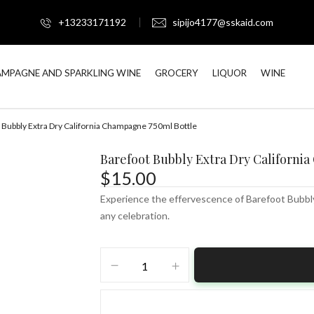
+13233171192
sipijo4177@sskaid.com
MPAGNE AND SPARKLING WINE
GROCERY
LIQUOR
WINE
 Bubbly Extra Dry California Champagne 750ml Bottle
Barefoot Bubbly Extra Dry Californi
$
15.00
Experience the effervescence of Barefoot Bubbly 
any celebration.
Barefoot
Bubbly
Extra
Dry