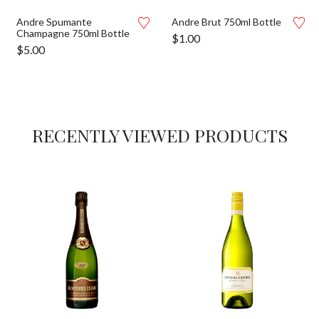
Andre Spumante
Andre Brut 750ml Bottle
Champagne 750ml Bottle
$
1.00
$
5.00
RECENTLY VIEWED PRODUCTS