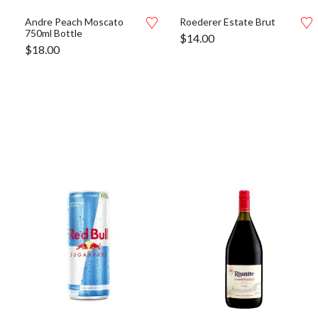
Andre Peach Moscato
Roederer Estate Brut
750ml Bottle
$
14.00
$
18.00