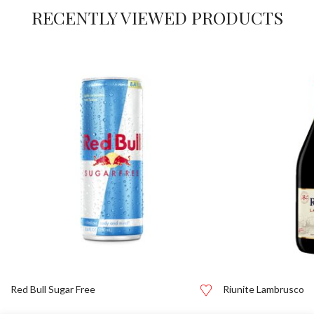
RECENTLY VIEWED PRODUCTS
Red Bull Sugar Free
Riunite Lambrusco