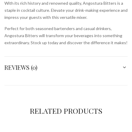
With its rich history and renowned quality, Angostura Bitters is a
staple in cocktail culture. Elevate your drink-making experience and
impress your guests with this versatile mixer.
Perfect for both seasoned bartenders and casual drinkers,
Angostura Bitters will transform your beverages into something
extraordinary. Stock up today and discover the difference it makes!
REVIEWS (0)
RELATED PRODUCTS