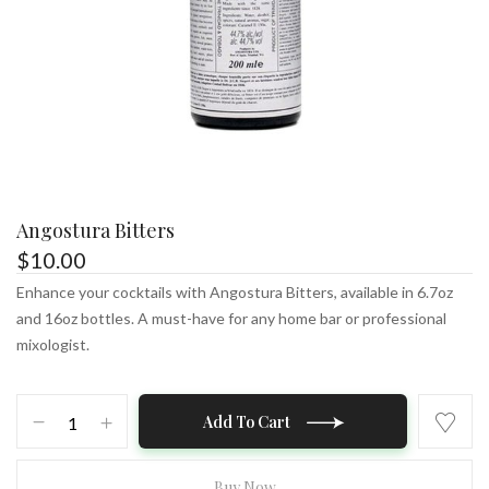
Angostura Bitters
$
10.00
Enhance your cocktails with Angostura Bitters, available in 6.7oz
and 16oz bottles. A must-have for any home bar or professional
mixologist.
Angostura
Add To Cart
Bitters
quantity
Buy Now