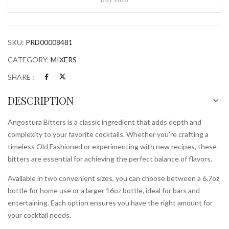
SKU:
PRD00008481
CATEGORY:
MIXERS
SHARE :
DESCRIPTION
Angostura Bitters is a classic ingredient that adds depth and
complexity to your favorite cocktails. Whether you’re crafting a
timeless Old Fashioned or experimenting with new recipes, these
bitters are essential for achieving the perfect balance of flavors.
Available in two convenient sizes, you can choose between a 6.7oz
bottle for home use or a larger 16oz bottle, ideal for bars and
entertaining. Each option ensures you have the right amount for
your cocktail needs.