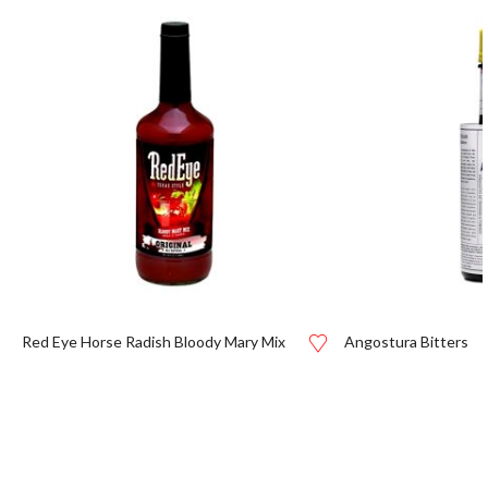
Red Eye Horse Radish Bloody Mary Mix
Angostura Bitters