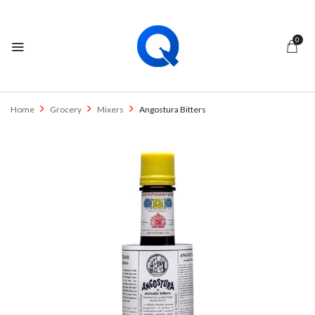
0
Home
Grocery
Mixers
Angostura Bitters