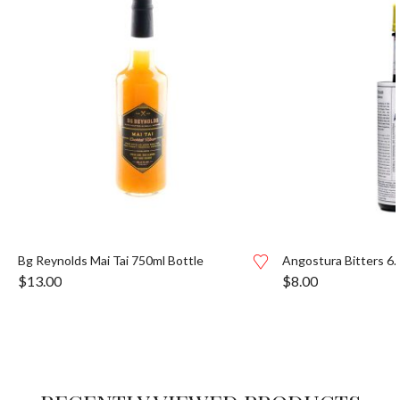
Bg Reynolds Mai Tai 750ml Bottle
Angostura Bitters 6.
$
13.00
$
8.00