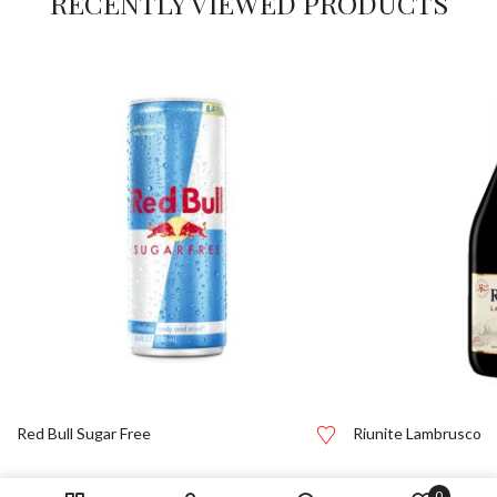
RECENTLY VIEWED PRODUCTS
Red Bull Sugar Free
Riunite Lambrusco
0