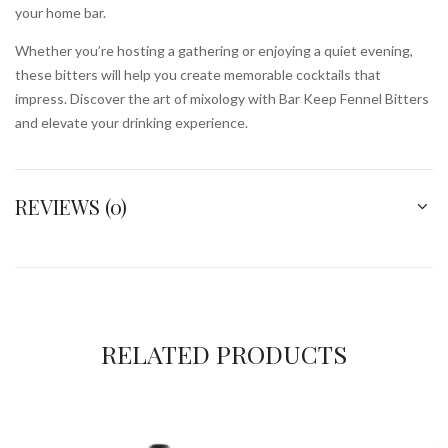
your home bar.
Whether you’re hosting a gathering or enjoying a quiet evening,
these bitters will help you create memorable cocktails that
impress. Discover the art of mixology with Bar Keep Fennel Bitters
and elevate your drinking experience.
REVIEWS (0)
RELATED PRODUCTS