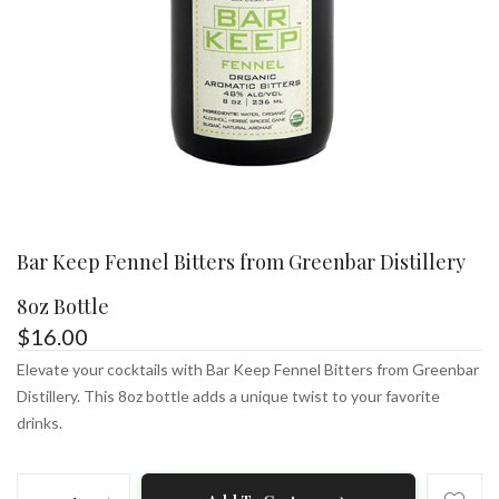
Bar Keep Fennel Bitters from Greenbar Distillery
8oz Bottle
$
16.00
Elevate your cocktails with Bar Keep Fennel Bitters from Greenbar
Distillery. This 8oz bottle adds a unique twist to your favorite
drinks.
Bar