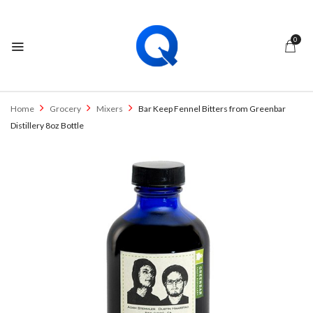
0
Home
Grocery
Mixers
Bar Keep Fennel Bitters from Greenbar
Distillery 8oz Bottle