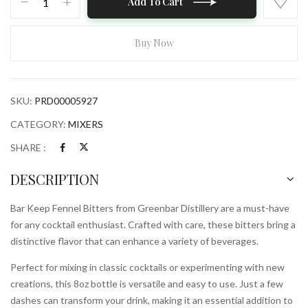
Add To Cart
Keep
Fennel
Bitters
Buy Now
from
Greenbar
Distillery
SKU:
PRD00005927
8oz
Bottle
CATEGORY:
MIXERS
quantity
SHARE :
DESCRIPTION
Bar Keep Fennel Bitters from Greenbar Distillery are a must-have
for any cocktail enthusiast. Crafted with care, these bitters bring a
distinctive flavor that can enhance a variety of beverages.
Perfect for mixing in classic cocktails or experimenting with new
creations, this 8oz bottle is versatile and easy to use. Just a few
dashes can transform your drink, making it an essential addition to