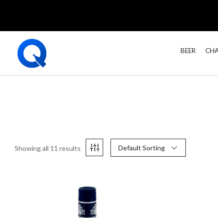
BEER
CHA
Default Sorting
Showing all 11 results