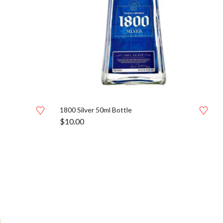
1800 Silver 50ml Bottle
$
10.00