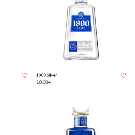
1800 Silver
10.00+