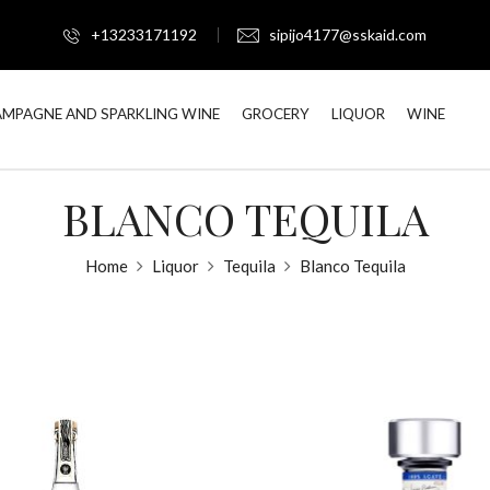
+13233171192
sipijo4177@sskaid.com
MPAGNE AND SPARKLING WINE
GROCERY
LIQUOR
WINE
BLANCO TEQUILA
Home
Liquor
Tequila
Blanco Tequila