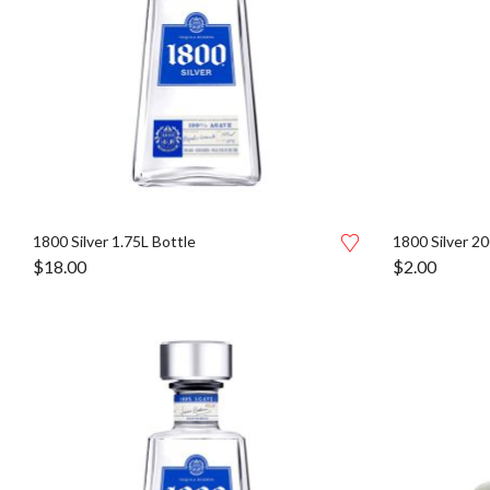
1800 Silver 1.75L Bottle
1800 Silver 20
$
18.00
$
2.00