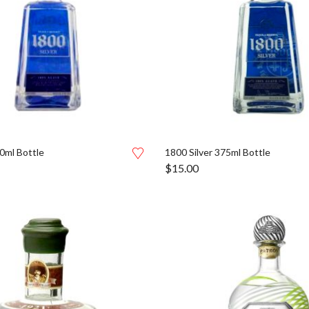
0ml Bottle
1800 Silver 375ml Bottle
$
15.00