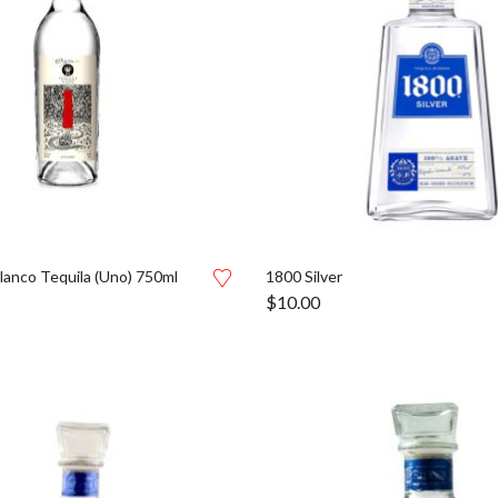
lanco Tequila (Uno) 750ml
1800 Silver
$
10.00