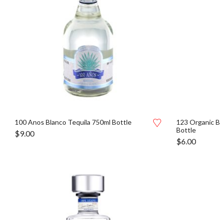
100 Anos Blanco Tequila 750ml Bottle
123 Organic B
Bottle
$
9.00
$
6.00