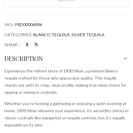
SKU:
PRD00006986
CATEGORIES:
BLANCO TEQUILA
,
SILVER TEQUILA
SHARE :
DESCRIPTION
Experience the refined taste of 1800 Silver, a premium Blanco
tequila crafted for those who appreciate quality. This tequila
stands out with its crisp, clean profile, making it an ideal choice for
sipping or mixing in cocktails.
Whether you’re hosting a gathering or enjoying a quiet evening at
home, 1800 Silver elevates your experience. Its versatility shines in
classic cocktails like margaritas or tequila sunrises, but it’s equally
enjoyable on its own.