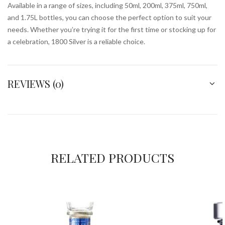
Available in a range of sizes, including 50ml, 200ml, 375ml, 750ml,
and 1.75L bottles, you can choose the perfect option to suit your
needs. Whether you’re trying it for the first time or stocking up for
a celebration, 1800 Silver is a reliable choice.
REVIEWS (0)
RELATED PRODUCTS