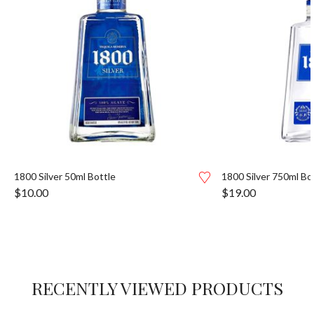
1800 Silver 50ml Bottle
1800 Silver 750ml Bo
$
10.00
$
19.00
RECENTLY VIEWED PRODUCTS