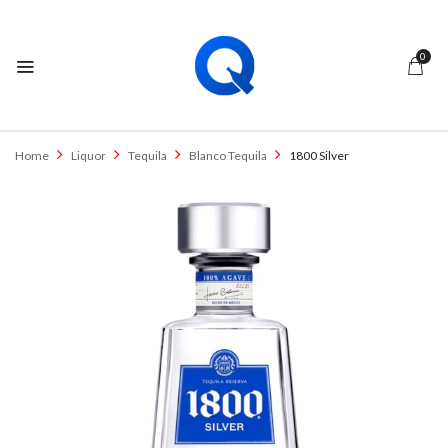
0
Home
Liquor
Tequila
Blanco Tequila
1800 Silver