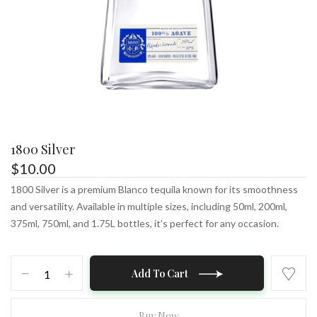
1800 Silver
$
10.00
1800 Silver is a premium Blanco tequila known for its smoothness
and versatility. Available in multiple sizes, including 50ml, 200ml,
375ml, 750ml, and 1.75L bottles, it’s perfect for any occasion.
1800
Add To Cart
Silver
quantity
Buy Now