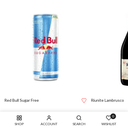
Red Bull Sugar Free
Riunite Lambrusco
0
SHOP
ACCOUNT
SEARCH
WISHLIST