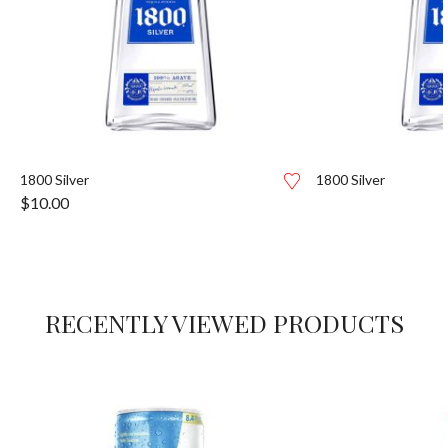
1800 Silver
1800 Silver
$
10.00
RECENTLY VIEWED PRODUCTS