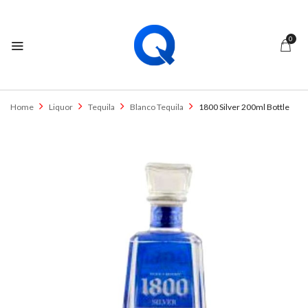
0
Home
Liquor
Tequila
Blanco Tequila
1800 Silver 200ml Bottle