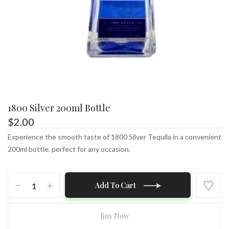
1800 Silver 200ml Bottle
$
2.00
Experience the smooth taste of 1800 Silver Tequila in a convenient
200ml bottle, perfect for any occasion.
1800
Add To Cart
Silver
200ml
Bottle
Buy Now
quantity