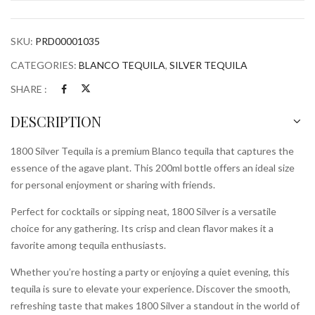
SKU:
PRD00001035
CATEGORIES:
BLANCO TEQUILA
,
SILVER TEQUILA
SHARE :
DESCRIPTION
1800 Silver Tequila is a premium Blanco tequila that captures the
essence of the agave plant. This 200ml bottle offers an ideal size
for personal enjoyment or sharing with friends.
Perfect for cocktails or sipping neat, 1800 Silver is a versatile
choice for any gathering. Its crisp and clean flavor makes it a
favorite among tequila enthusiasts.
Whether you’re hosting a party or enjoying a quiet evening, this
tequila is sure to elevate your experience. Discover the smooth,
refreshing taste that makes 1800 Silver a standout in the world of