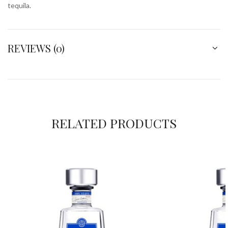
tequila.
REVIEWS (0)
RELATED PRODUCTS