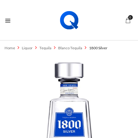
0
Home
Liquor
Tequila
Blanco Tequila
1800 Silver