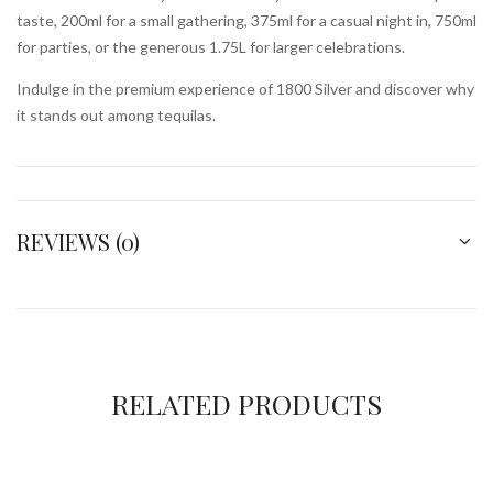
taste, 200ml for a small gathering, 375ml for a casual night in, 750ml
for parties, or the generous 1.75L for larger celebrations.
Indulge in the premium experience of 1800 Silver and discover why
it stands out among tequilas.
REVIEWS (0)
RELATED PRODUCTS