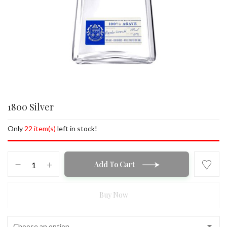
1800 Silver
Only
22 item(s)
left in stock!
1800
Add To Cart
Silver
quantity
Buy Now