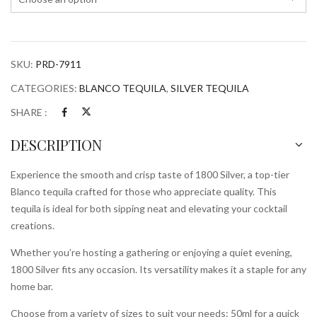
SKU:
PRD-7911
CATEGORIES:
BLANCO TEQUILA
,
SILVER TEQUILA
SHARE :
DESCRIPTION
Experience the smooth and crisp taste of 1800 Silver, a top-tier
Blanco tequila crafted for those who appreciate quality. This
tequila is ideal for both sipping neat and elevating your cocktail
creations.
Whether you’re hosting a gathering or enjoying a quiet evening,
1800 Silver fits any occasion. Its versatility makes it a staple for any
home bar.
Choose from a variety of sizes to suit your needs: 50ml for a quick