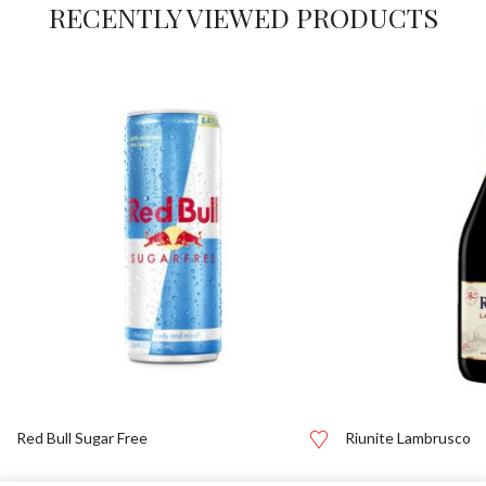
RECENTLY VIEWED PRODUCTS
Red Bull Sugar Free
Riunite Lambrusco