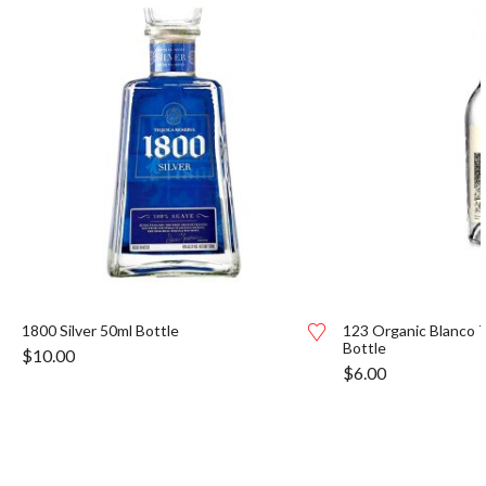
1800 Silver 50ml Bottle
123 Organic Blanco T
Bottle
$
10.00
$
6.00