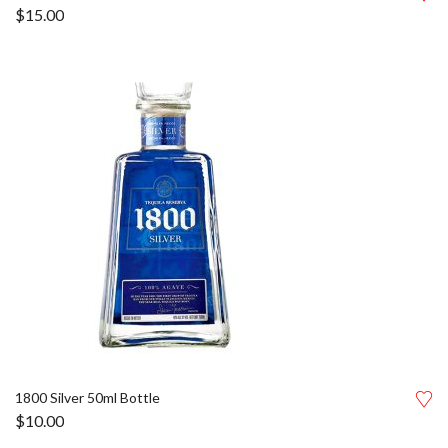
$
15.00
1800 Silver 50ml Bottle
$
10.00