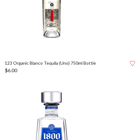
123 Organic Blanco Tequila (Uno) 750ml Bottle
$
6.00