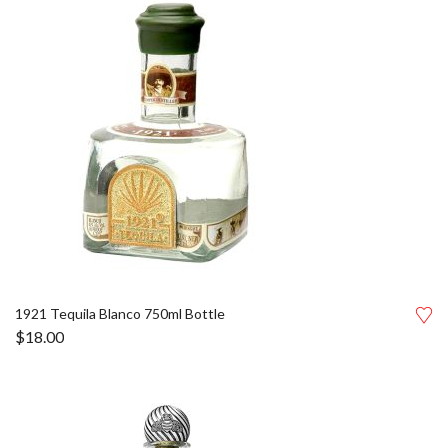
1921 Tequila Blanco 750ml Bottle
$
18.00