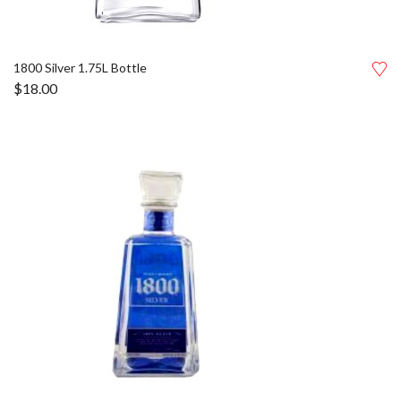
1800 Silver 1.75L Bottle
$
18.00