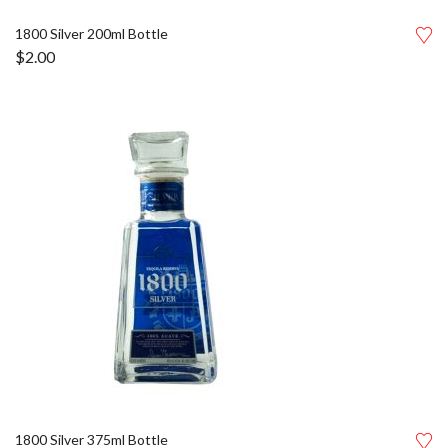
1800 Silver 200ml Bottle
$
2.00
1800 Silver 375ml Bottle