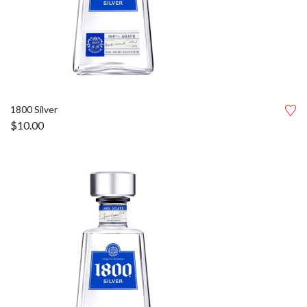
1800 Silver
$
10.00