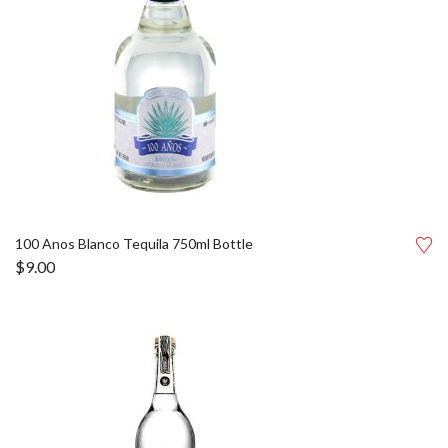
100 Anos Blanco Tequila 750ml Bottle
$
9.00