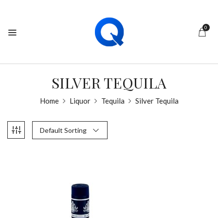
0
SILVER TEQUILA
Home
Liquor
Tequila
Silver Tequila
Default Sorting