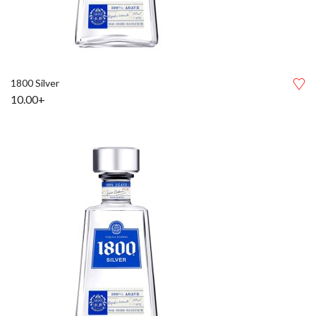
1800 Silver
10.00+