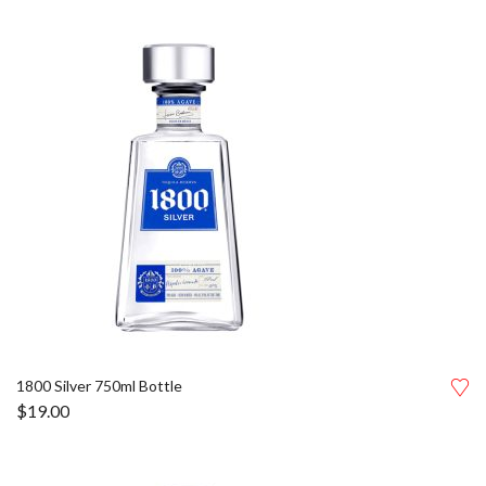
1800 Silver 750ml Bottle
$
19.00