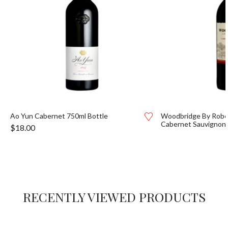
Ao Yun Cabernet 750ml Bottle
Woodbridge By Robe
Cabernet Sauvignon
$
18.00
RECENTLY VIEWED PRODUCTS