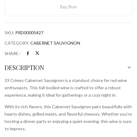
Sauvignon
Buy Now
750ml
Bottle
quantity
SKU:
PRD00005427
CATEGORY:
CABERNET SAUVIGNON
SHARE :
DESCRIPTION
19 Crimes Cabernet Sauvignon is a standout choice for red wine
enthusiasts. This full-bodied wine is crafted to offer a robust
experience, making it ideal for gatherings or a cozy night in.
With its rich flavors, this Cabernet Sauvignon pairs beautifully with
hearty dishes, grilled meats, and flavorful cheeses. Whether you’re
hosting a dinner party or enjoying a quiet evening, this wine is sure
to impress.