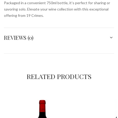
Packaged in a convenient 750ml bottle, it’s perfect for sharing or
savoring solo. Elevate your wine collection with this exceptional
offering from 19 Crimes.
REVIEWS (0)
RELATED PRODUCTS