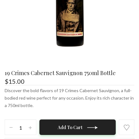
19 Crimes Cabernet Sauvignon 750ml Bottle
$
15.00
Discover the bold flavors of 19 Crimes Cabernet Sauvignon, a full-
bodied red wine perfect for any occasion. Enjoy its rich character in
a 750ml bottle.
19
Add To Cart
Crimes
Cabernet