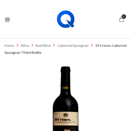
0
Home
Wine
Red Wine
Cabernet Sauvignon
19 Crimes Cabernet
Sauvignon 750ml Bottle