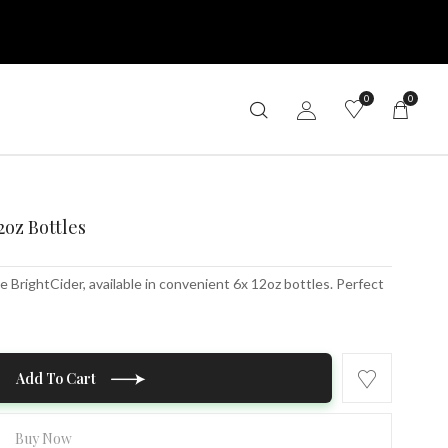
0
0
2oz Bottles
 BrightCider, available in convenient 6x 12oz bottles. Perfect
Add To Cart
Buy Now