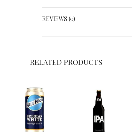
REVIEWS (0)
RELATED PRODUCTS