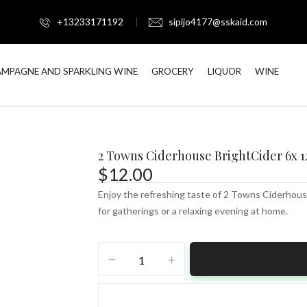
+13233171192
sipijo4177@sskaid.com
MPAGNE AND SPARKLING WINE
GROCERY
LIQUOR
WINE
2 Towns Ciderhouse BrightCider 6x 1
$
12.00
Enjoy the refreshing taste of 2 Towns Ciderhouse
for gatherings or a relaxing evening at home.
2
Towns
Ciderhouse
BrightCider