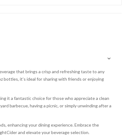
everage that brings a crisp and refreshing taste to any
bottles, it’s ideal for sharing with friends or enjoying
king it a fantastic choice for those who appreciate a clean
yard barbecue, having a picnic, or simply unwinding after a
 foods, enhancing your dining experience. Embrace the
ghtCider and elevate your beverage selection.