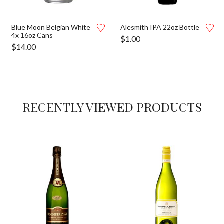
Blue Moon Belgian White
Alesmith IPA 22oz Bottle
4x 16oz Cans
$
1.00
$
14.00
RECENTLY VIEWED PRODUCTS