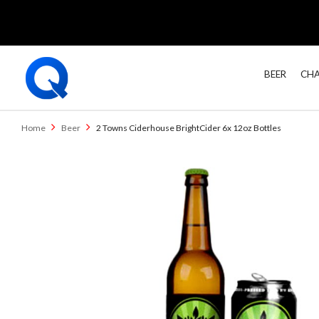
BEER
CHA
Home
Beer
2 Towns Ciderhouse BrightCider 6x 12oz Bottles