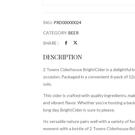
6x
12oz
Bottles
SKU:
PRD00000024
quantity
CATEGORY:
BEER
SHARE :
DESCRIPTION
2 Towns Ciderhouse BrightCider is a delightful b
occasion. Packaged in a convenient 6-pack of 12oz 
solo.
This cider is crafted with quality ingredients, ma
and vibrant flavor. Whether you’re hosting a back
long day, BrightCider is sure to please.
Its versatile nature pairs well with a variety of
moment with a bottle of 2 Towns Ciderhouse Bri