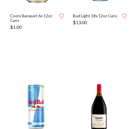
Coors Banquet 6x 12oz
Bud Light 18x 12oz Cans
Cans
$
13.00
$
1.00