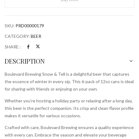
Tell
6x
12oz
SKU:
PRD00000179
Cans
quantity
CATEGORY:
BEER
SHARE :
DESCRIPTION
Boulevard Brewing Snow & Tell is a delightful beer that captures
the essence of winter in every sip. This 6-pack of 12oz cans is ideal
for sharing with friends or enjoying on your own.
Whether you’re hosting a holiday party or relaxing after a long day,
this beer is the perfect companion. Its crisp and clean flavor profile
makes it versatile for various occasions.
Crafted with care, Boulevard Brewing ensures a quality experience
with every can. Embrace the season and elevate your beverage