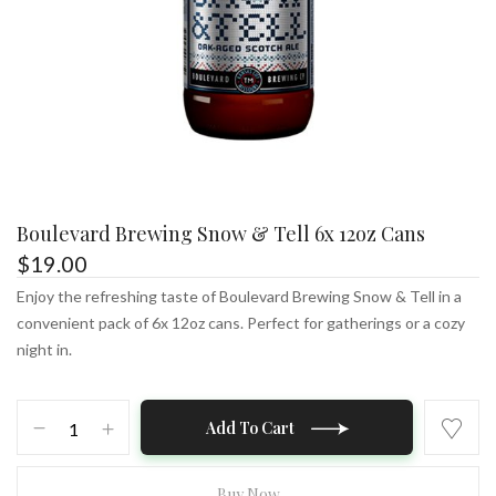
Boulevard Brewing Snow & Tell 6x 12oz Cans
$
19.00
Enjoy the refreshing taste of Boulevard Brewing Snow & Tell in a
convenient pack of 6x 12oz cans. Perfect for gatherings or a cozy
night in.
Boulevard
Add To Cart
Brewing
Snow
&
Buy Now