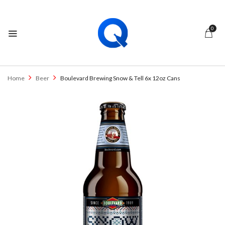
0
Home
Beer
Boulevard Brewing Snow & Tell 6x 12oz Cans