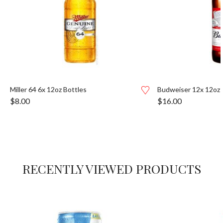
Miller 64 6x 12oz Bottles
Budweiser 12x 12oz 
$
8.00
$
16.00
RECENTLY VIEWED PRODUCTS