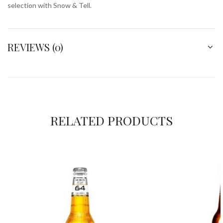
selection with Snow & Tell.
REVIEWS (0)
RELATED PRODUCTS