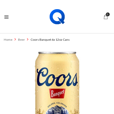
0
BE THE FIRST TO REVIEW “COORS
BANQUET 6X 12OZ CANS”
Home
Beer
Coors Banquet 6x 12oz Cans
Your email address will not be published.
Required fields are marked
*
Your rating