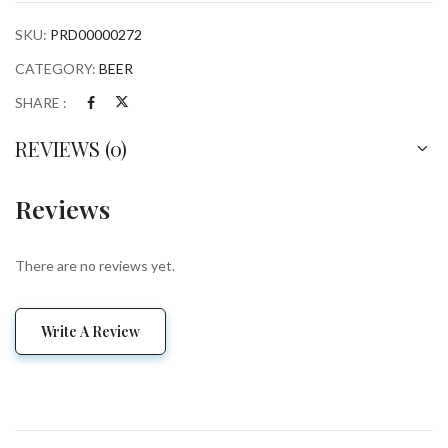
SKU:
PRD00000272
CATEGORY:
BEER
SHARE :
REVIEWS (0)
Reviews
There are no reviews yet.
Write A Review