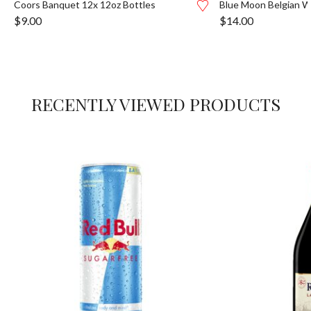
Coors Banquet 12x 12oz Bottles
Blue Moon Belgian W
$
9.00
$
14.00
RECENTLY VIEWED PRODUCTS