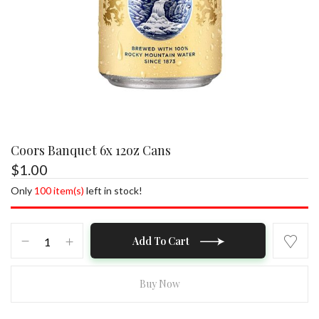
Coors Banquet 6x 12oz Cans
$
1.00
Save my name, email, and website in this
browser for the next time I comment.
Only
100 item(s)
left in stock!
Coors
Add To Cart
Banquet
6x
12oz
Buy Now
Cans
quantity