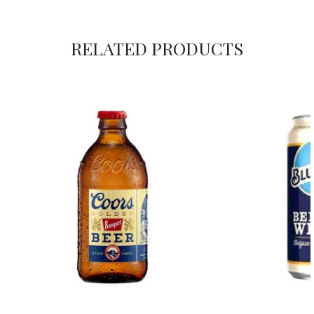
RELATED PRODUCTS