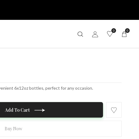
0
0
venient 6x12oz bottles, perfect for any occasion.
Add To Cart
Buy Now