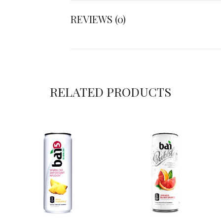
REVIEWS (0)
RELATED PRODUCTS