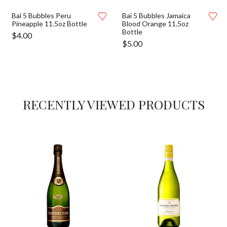
Bai 5 Bubbles Peru
Bai 5 Bubbles Jamaica
Pineapple 11.5oz Bottle
Blood Orange 11.5oz
Bottle
$
4.00
$
5.00
RECENTLY VIEWED PRODUCTS