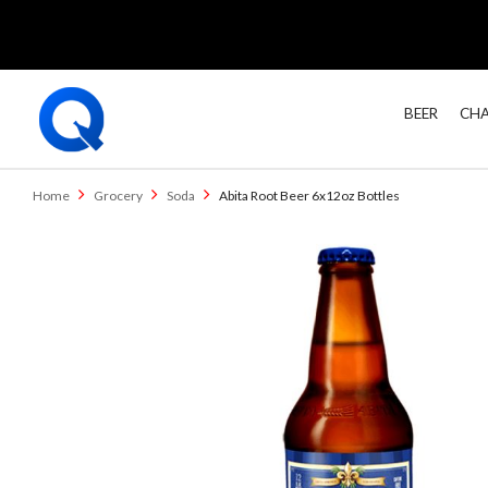
BEER
CHA
Home
Grocery
Soda
Abita Root Beer 6x12oz Bottles