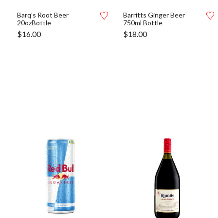
Barq’s Root Beer
Barritts Ginger Beer
20ozBottle
750ml Bottle
$
16.00
$
18.00