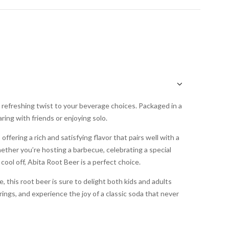
a refreshing twist to your beverage choices. Packaged in a
aring with friends or enjoying solo.
offering a rich and satisfying flavor that pairs well with a
ether you’re hosting a barbecue, celebrating a special
 cool off, Abita Root Beer is a perfect choice.
 this root beer is sure to delight both kids and adults
herings, and experience the joy of a classic soda that never