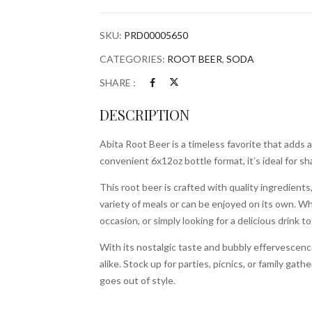
quantity
SKU:
PRD00005650
CATEGORIES:
ROOT BEER
,
SODA
SHARE :
DESCRIPTION
Abita Root Beer is a timeless favorite that adds 
convenient 6x12oz bottle format, it’s ideal for sh
This root beer is crafted with quality ingredients, 
variety of meals or can be enjoyed on its own. Wh
occasion, or simply looking for a delicious drink to
With its nostalgic taste and bubbly effervescence,
alike. Stock up for parties, picnics, or family gat
goes out of style.