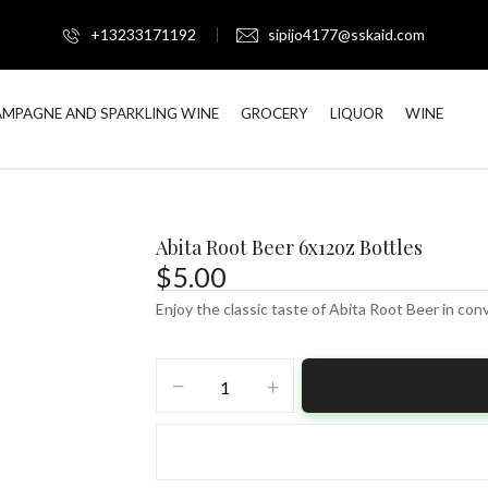
+13233171192
sipijo4177@sskaid.com
MPAGNE AND SPARKLING WINE
GROCERY
LIQUOR
WINE
Abita Root Beer 6x12oz Bottles
$
5.00
Enjoy the classic taste of Abita Root Beer in con
Abita
Root
Beer
6x12oz
Bottles