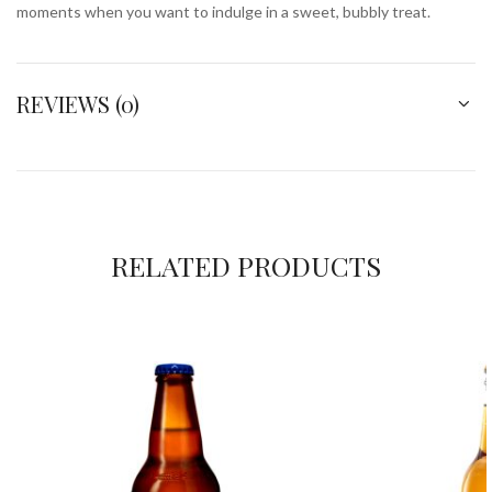
moments when you want to indulge in a sweet, bubbly treat.
REVIEWS (0)
RELATED PRODUCTS