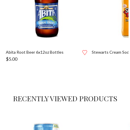
Abita Root Beer 6x12oz Bottles
Stewarts Cream Sod
$
5.00
RECENTLY VIEWED PRODUCTS