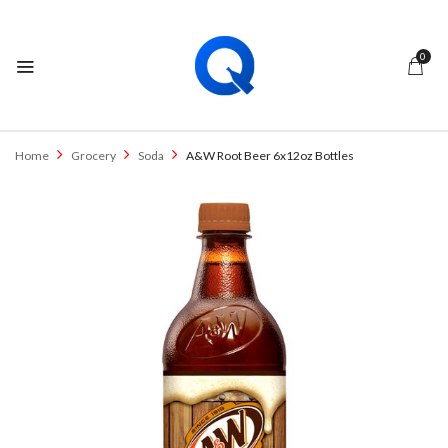
0
Home
Grocery
Soda
A&W Root Beer 6x12oz Bottles