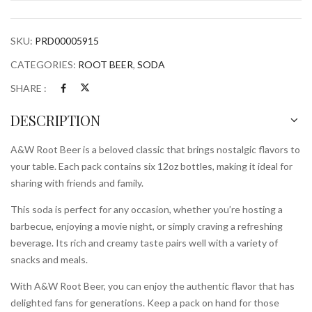
quantity
SKU:
PRD00005915
CATEGORIES:
ROOT BEER
,
SODA
SHARE :
DESCRIPTION
A&W Root Beer is a beloved classic that brings nostalgic flavors to
your table. Each pack contains six 12oz bottles, making it ideal for
sharing with friends and family.
This soda is perfect for any occasion, whether you’re hosting a
barbecue, enjoying a movie night, or simply craving a refreshing
beverage. Its rich and creamy taste pairs well with a variety of
snacks and meals.
With A&W Root Beer, you can enjoy the authentic flavor that has
delighted fans for generations. Keep a pack on hand for those