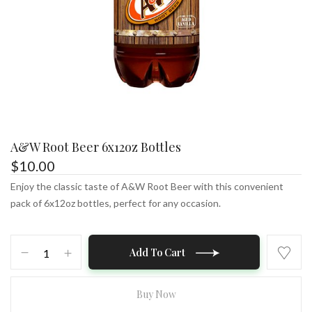
A&W Root Beer 6x12oz Bottles
$
10.00
Enjoy the classic taste of A&W Root Beer with this convenient
pack of 6x12oz bottles, perfect for any occasion.
A&W
Add To Cart
Root
Beer
6x12oz
Buy Now
Bottles