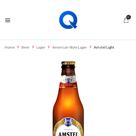
0
Home
Beer
Lager
American-Style Lager
Amstel Light