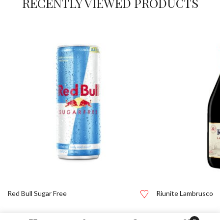
RECENTLY VIEWED PRODUCTS
Red Bull Sugar Free
Riunite Lambrusco