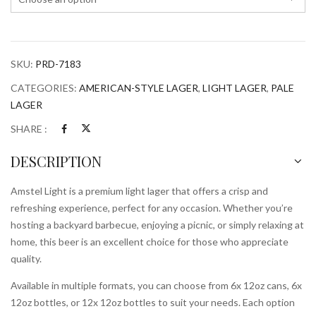
SKU:
PRD-7183
CATEGORIES:
AMERICAN-STYLE LAGER
,
LIGHT LAGER
,
PALE
LAGER
SHARE :
DESCRIPTION
Amstel Light is a premium light lager that offers a crisp and
refreshing experience, perfect for any occasion. Whether you’re
hosting a backyard barbecue, enjoying a picnic, or simply relaxing at
home, this beer is an excellent choice for those who appreciate
quality.
Available in multiple formats, you can choose from 6x 12oz cans, 6x
12oz bottles, or 12x 12oz bottles to suit your needs. Each option