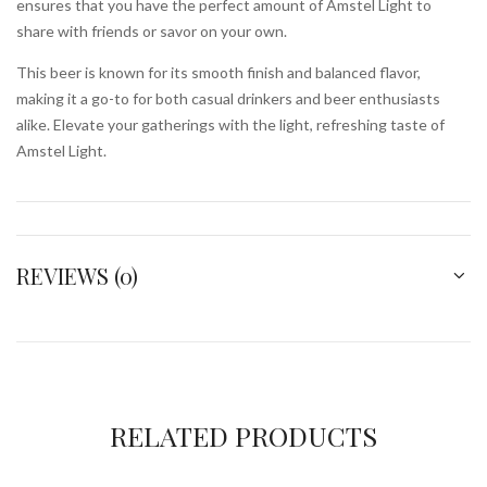
ensures that you have the perfect amount of Amstel Light to
share with friends or savor on your own.
This beer is known for its smooth finish and balanced flavor,
making it a go-to for both casual drinkers and beer enthusiasts
alike. Elevate your gatherings with the light, refreshing taste of
Amstel Light.
REVIEWS (0)
RELATED PRODUCTS