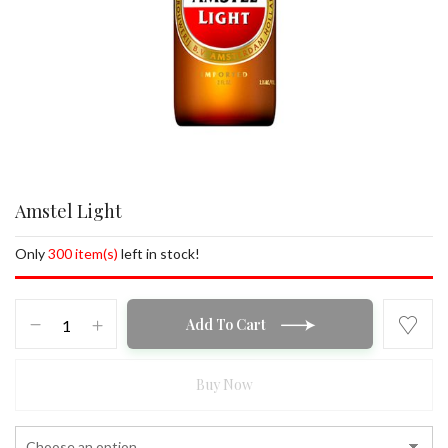
Amstel Light
Only
300 item(s)
left in stock!
Amstel
Add To Cart
Light
quantity
Buy Now