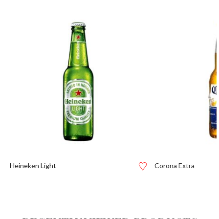
Heineken Light
Corona Extra