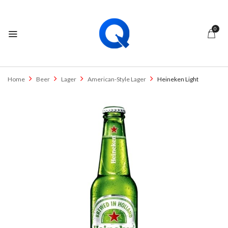
0
Home
Beer
Lager
American-Style Lager
Heineken Light