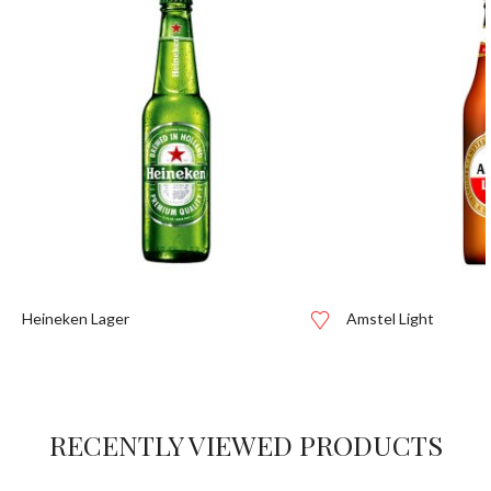
Heineken Lager
Amstel Light
RECENTLY VIEWED PRODUCTS