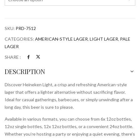
SKU:
PRD-7512
CATEGORIES:
AMERICAN-STYLE LAGER
,
LIGHT LAGER
,
PALE
LAGER
SHARE :
DESCRIPTION
Discover Heineken Light, a crisp and refreshing American-style
lager that offers a lighter alternative without sacrificing flavor.
Ideal for casual gatherings, barbecues, or simply unwinding after a
long day, this beer is sure to please.
Available in various formats, you can choose from 6x 12oz bottles,
12oz single bottles, 12x 12oz bottles, or a convenient 24oz bottle.
Whether you’re hosting a party or enjoying a quiet evening, there’s