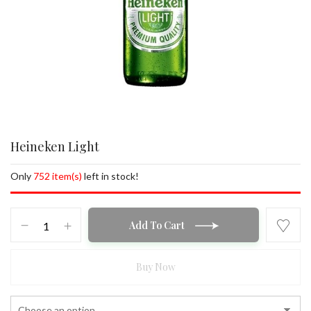
Heineken Light
Only
752 item(s)
left in stock!
Heineken
Add To Cart
Light
quantity
Buy Now