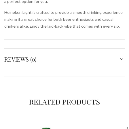
a perfect option for you.
Heineken Light is crafted to provide a smooth drinking experience,
making it a great choice for both beer enthusiasts and casual
drinkers alike. Enjoy the laid-back vibe that comes with every sip.
REVIEWS (0)
RELATED PRODUCTS