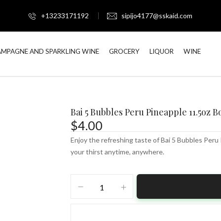
+13233171192
sipijo4177@sskaid.com
MPAGNE AND SPARKLING WINE
GROCERY
LIQUOR
WINE
Bai 5 Bubbles Peru Pineapple 11.5oz B
$
4.00
Enjoy the refreshing taste of Bai 5 Bubbles Peru
your thirst anytime, anywhere.
Bai
5
Bubbles
Peru