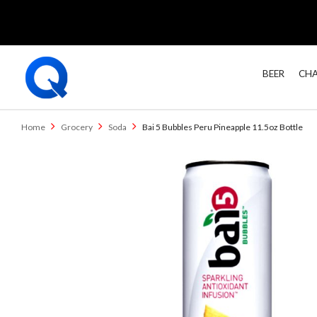
BEER
CHA
Home
Grocery
Soda
Bai 5 Bubbles Peru Pineapple 11.5oz Bottle