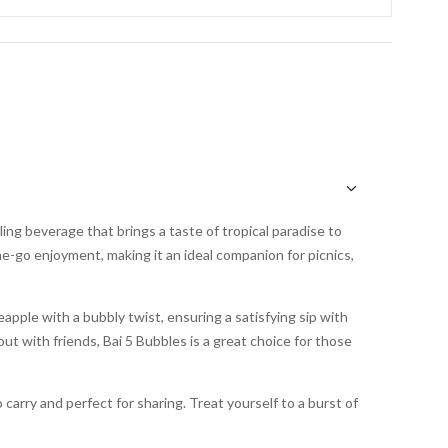
ling beverage that brings a taste of tropical paradise to
he-go enjoyment, making it an ideal companion for picnics,
apple with a bubbly twist, ensuring a satisfying sip with
ut with friends, Bai 5 Bubbles is a great choice for those
carry and perfect for sharing. Treat yourself to a burst of