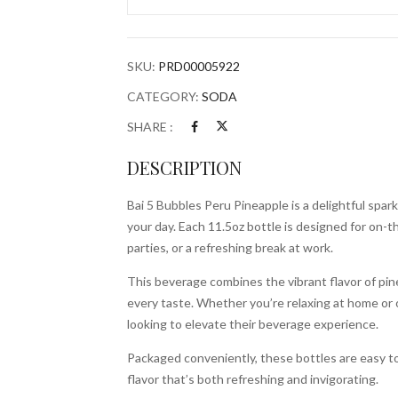
Pineapple
11.5oz
Bottle
SKU:
PRD00005922
quantity
CATEGORY:
SODA
SHARE :
DESCRIPTION
Bai 5 Bubbles Peru Pineapple is a delightful spark
your day. Each 11.5oz bottle is designed for on-t
parties, or a refreshing break at work.
This beverage combines the vibrant flavor of pine
every taste. Whether you’re relaxing at home or o
looking to elevate their beverage experience.
Packaged conveniently, these bottles are easy to 
flavor that’s both refreshing and invigorating.