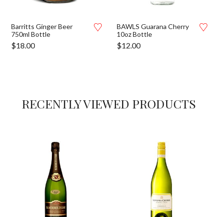
Barritts Ginger Beer
BAWLS Guarana Cherry
750ml Bottle
10oz Bottle
$
18.00
$
12.00
RECENTLY VIEWED PRODUCTS