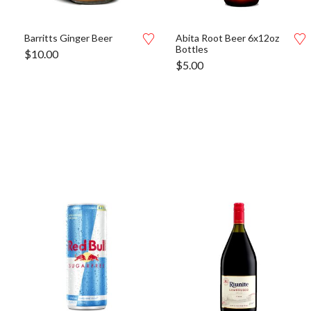
Barritts Ginger Beer
Abita Root Beer 6x12oz
Bottles
$
10.00
$
5.00