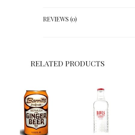
REVIEWS (0)
RELATED PRODUCTS