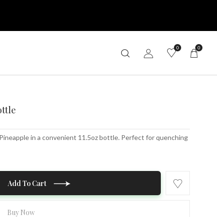
0
0
ottle
 Pineapple in a convenient 11.5oz bottle. Perfect for quenching
Add To Cart
Buy Now