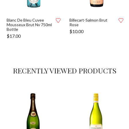
Blanc De Bleu Cuvee
Billecart-Salmon Brut
Mousseux Brut Nv 750ml
Rose
Bottle
$
10.00
$
17.00
RECENTLY VIEWED PRODUCTS