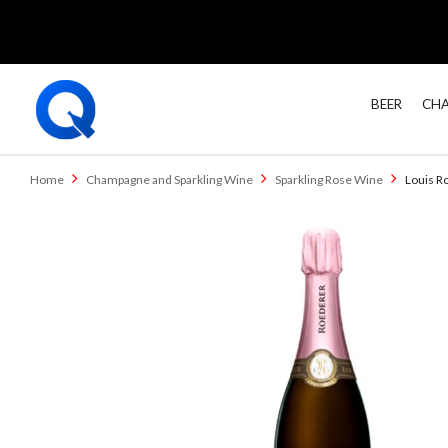
BEER
CHA
Home
Champagne and Sparkling Wine
Sparkling Rose Wine
Louis R