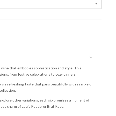
g wine that embodies sophistication and style. This
sions, from festive celebrations to cozy dinners.
ers a refreshing taste that pairs beautifully with a range of
collection.
explore other variations, each sip promises a moment of
eless charm of Louis Roederer Brut Rose.