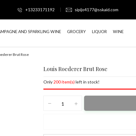
+13233171192
sipijo4177@sskaid.com
MPAGNE AND SPARKLING WINE
GROCERY
LIQUOR
WINE
oederer Brut Rose
Louis Roederer Brut Rose
Only
200 item(s)
left in stock!
Louis
Roederer
Brut
Rose
quantity