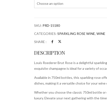
SKU:
PRD-15180
CATEGORIES:
SPARKLING ROSE WINE
,
WINE
SHARE :
DESCRIPTION
Louis Roederer Brut Rose is a delightful sparklin
exquisite champagne is ideal for a variety of occa
Available in 750ml bottles, this sparkling rose off
dishes, making it a versatile choice for your wine 
Whether you choose the classic 750ml bottle or 
luxury. Elevate your next gathering with the tim