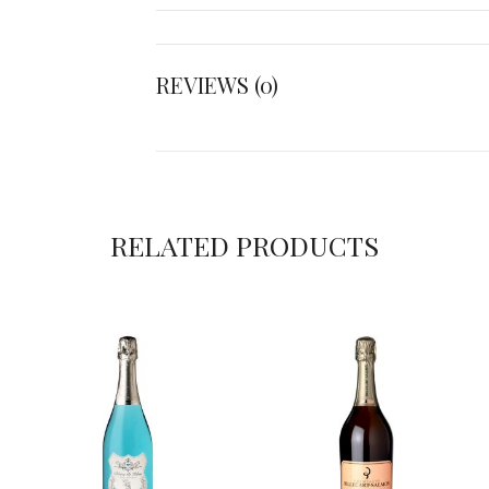
REVIEWS (0)
RELATED PRODUCTS