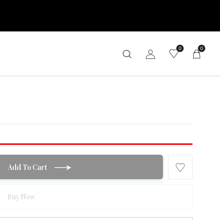
0
0
Add To Cart
Buy Now