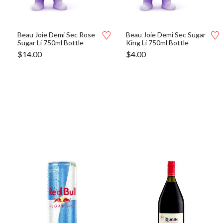
Beau Joie Demi Sec Rose
Beau Joie Demi Sec Sugar
Sugar Li 750ml Bottle
King Li 750ml Bottle
$
14.00
$
4.00