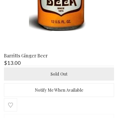
Barritts Ginger Beer
$
13.00
Sold Out
Notify Me When Available