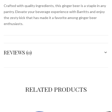
Crafted with quality ingredients, this ginger beer is a staple in any
pantry. Elevate your beverage experience with Barritts and enjoy
the zesty kick that has made it a favorite among ginger beer
enthusiasts.
REVIEWS (0)
RELATED PRODUCTS