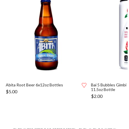
Abita Root Beer 6x12oz Bottles
Bai 5 Bubbles Gimbi 
11.5oz Bottle
$
5.00
$
2.00