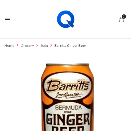
0
Home
Grocery
Soda
Barritts Ginger Beer