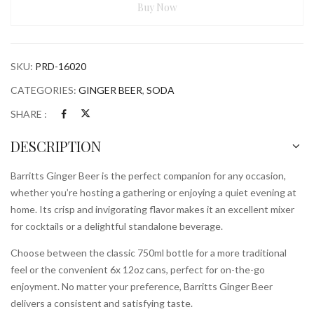
Buy Now
SKU:
PRD-16020
CATEGORIES:
GINGER BEER
,
SODA
SHARE :
DESCRIPTION
Barritts Ginger Beer is the perfect companion for any occasion,
whether you’re hosting a gathering or enjoying a quiet evening at
home. Its crisp and invigorating flavor makes it an excellent mixer
for cocktails or a delightful standalone beverage.
Choose between the classic 750ml bottle for a more traditional
feel or the convenient 6x 12oz cans, perfect for on-the-go
enjoyment. No matter your preference, Barritts Ginger Beer
delivers a consistent and satisfying taste.