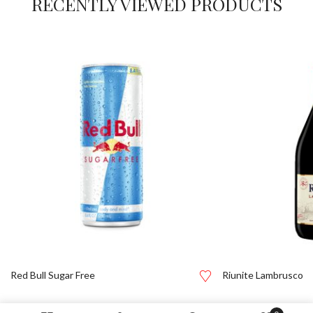
RECENTLY VIEWED PRODUCTS
Red Bull Sugar Free
Riunite Lambrusco