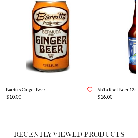
Barritts Ginger Beer
Abita Root Beer 12o
$
10.00
$
16.00
RECENTLY VIEWED PRODUCTS