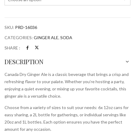
SKU:
PRD-16036
CATEGORIES:
GINGER ALE
,
SODA
SHARE :
DESCRIPTION
Canada Dry Ginger Ale is a classic beverage that brings a crisp and
refreshing flavor to your palate. Whether you’re hosting a party,
enjoying a quiet evening, or mixing up your favorite cocktails, this
ginger ale is a versatile choice.
Choose from a variety of sizes to suit your needs: 6x 12oz cans for
easy sharing, a 2L bottle for gatherings, or individual servings like
20oz and 1L bottles. Each option ensures you have the perfect
amount for any occasion.