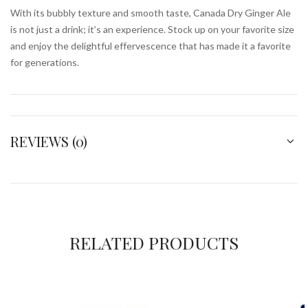
With its bubbly texture and smooth taste, Canada Dry Ginger Ale
is not just a drink; it’s an experience. Stock up on your favorite size
and enjoy the delightful effervescence that has made it a favorite
for generations.
REVIEWS (0)
RELATED PRODUCTS