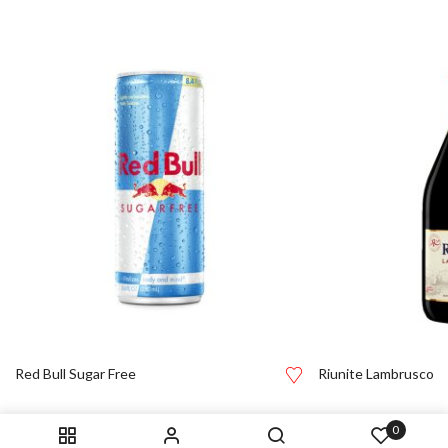
Red Bull Sugar Free
Riunite Lambrusco
0