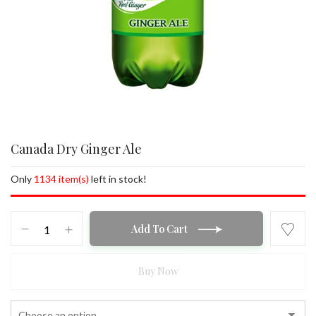
Canada Dry Ginger Ale
Only
1134 item(s)
left in stock!
Canada
Add To Cart
Dry
Ginger
Ale
Buy Now
quantity