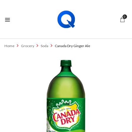
0
Home
Grocery
Soda
Canada Dry Ginger Ale