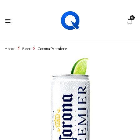
0
Home
Beer
Corona Premiere