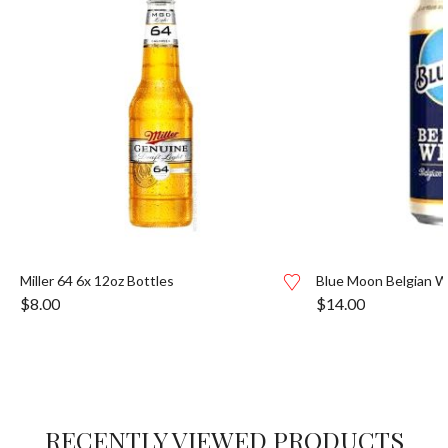
Miller 64 6x 12oz Bottles
Blue Moon Belgian W
$
8.00
$
14.00
RECENTLY VIEWED PRODUCTS