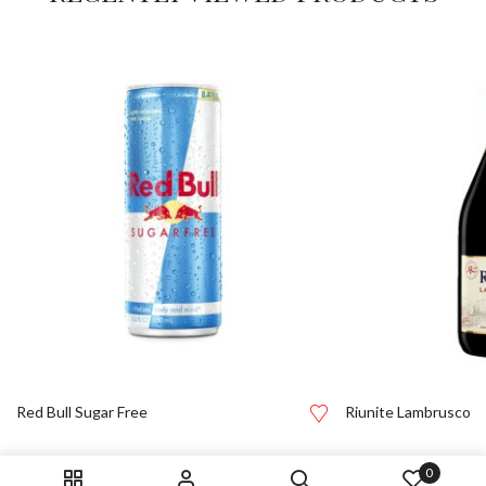
Red Bull Sugar Free
Riunite Lambrusco
0