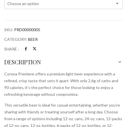
SKU:
PRD00000005
CATEGORY:
BEER
SHARE :
DESCRIPTION
Corona Premiere offers a premium light beer experience with a
refined, crisp taste that sets it apart. With only 2.6g of carbs and
90 calories, it’s the perfect choice for those looking to enjoy a
refreshing beverage without compromise.
This versatile beer is ideal for casual entertaining, whether you’re
sharing with friends or treating yourself after a long day. Choose
from a range of options including 12-oz. cans, 24-oz. cans, 12-packs
of 12-oz. cans, 12-oz. bottles, 6-packs of 12-oz. bottles, or 12-