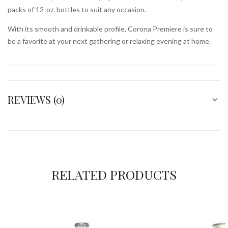
packs of 12-oz. bottles to suit any occasion.
With its smooth and drinkable profile, Corona Premiere is sure to
be a favorite at your next gathering or relaxing evening at home.
REVIEWS (0)
RELATED PRODUCTS