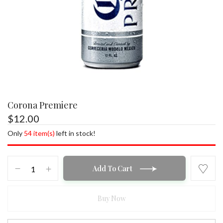
Corona Premiere
$
12.00
Only
54 item(s)
left in stock!
Corona
Add To Cart
Premiere
quantity
Buy Now