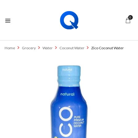
0
Home
Grocery
Water
Coconut Water
Zico Coconut Water