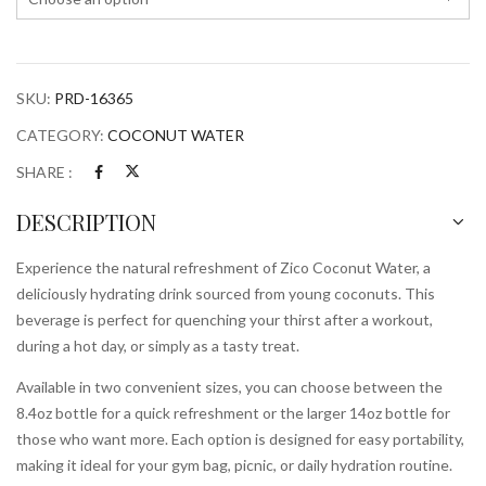
SKU:
PRD-16365
CATEGORY:
COCONUT WATER
SHARE :
DESCRIPTION
Experience the natural refreshment of Zico Coconut Water, a
deliciously hydrating drink sourced from young coconuts. This
beverage is perfect for quenching your thirst after a workout,
during a hot day, or simply as a tasty treat.
Available in two convenient sizes, you can choose between the
8.4oz bottle for a quick refreshment or the larger 14oz bottle for
those who want more. Each option is designed for easy portability,
making it ideal for your gym bag, picnic, or daily hydration routine.