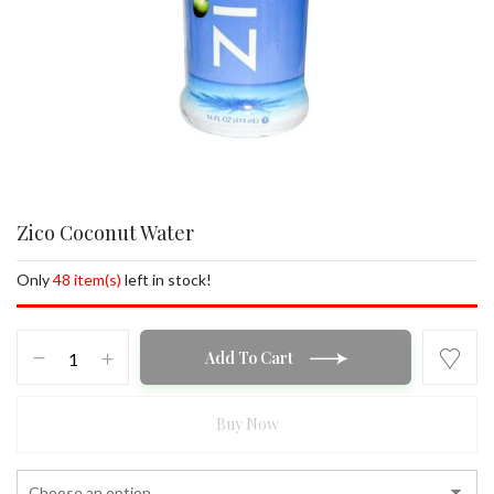
Zico Coconut Water
Only
48 item(s)
left in stock!
Zico
Add To Cart
Coconut
Water
quantity
Buy Now