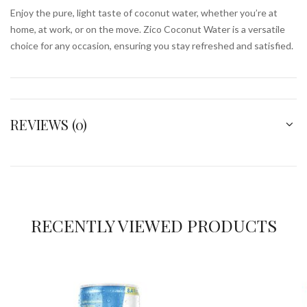
Enjoy the pure, light taste of coconut water, whether you’re at
home, at work, or on the move. Zico Coconut Water is a versatile
choice for any occasion, ensuring you stay refreshed and satisfied.
REVIEWS (0)
RECENTLY VIEWED PRODUCTS