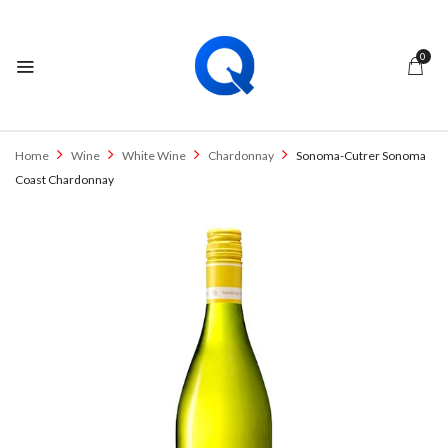
0
Home
Wine
White Wine
Chardonnay
Sonoma-Cutrer Sonoma
Coast Chardonnay