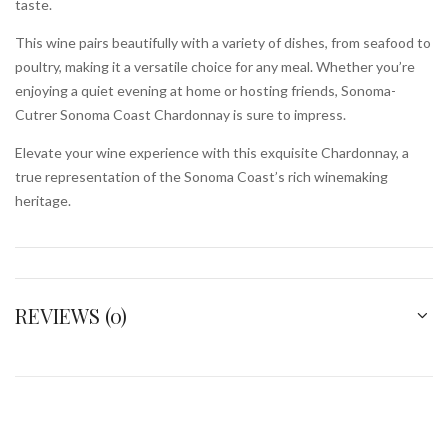
taste.
This wine pairs beautifully with a variety of dishes, from seafood to
poultry, making it a versatile choice for any meal. Whether you’re
enjoying a quiet evening at home or hosting friends, Sonoma-
Cutrer Sonoma Coast Chardonnay is sure to impress.
Elevate your wine experience with this exquisite Chardonnay, a
true representation of the Sonoma Coast’s rich winemaking
heritage.
REVIEWS (0)