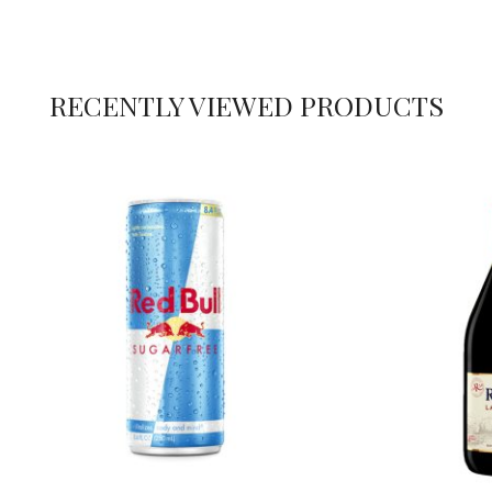
RECENTLY VIEWED PRODUCTS