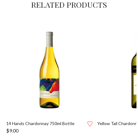
RELATED PRODUCTS
14 Hands Chardonnay 750ml Bottle
Yellow Tail Chardonn
$
9.00