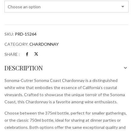
quantity
SKU:
PRD-15264
CATEGORY:
CHARDONNAY
SHARE :
DESCRIPTION
Sonoma-Cutrer Sonoma Coast Chardonnay is a distinguished
white wine that embodies the essence of California’s coastal
vineyards. Crafted to showcase the unique terroir of the Sonoma
Coast, this Chardonnay is a favorite among wine enthusiasts.
Choose between the 375ml bottle, perfect for smaller gatherings,
or the classic 750ml bottle, ideal for sharing at dinner parties or
celebrations. Both options offer the same exceptional quality and