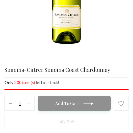
Sonoma-Cutrer Sonoma Coast Chardonnay
Only
200 item(s)
left in stock!
Sonoma-
Add To Cart
Cutrer
Sonoma
Coast
Buy Now
Chardonnay