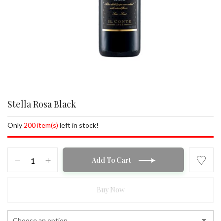
Stella Rosa Black
Only
200 item(s)
left in stock!
Stella
Add To Cart
Rosa
Black
quantity
Buy Now