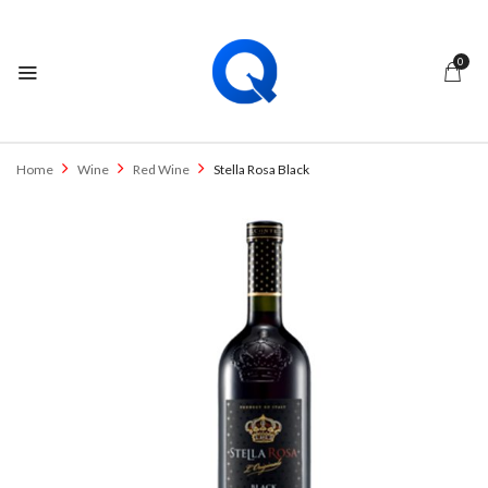
0
Home
Wine
Red Wine
Stella Rosa Black