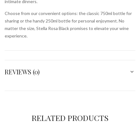
intimate dinners.
Choose from our convenient options: the classic 750ml bottle for
sharing or the handy 250ml bottle for personal enjoyment. No
matter the size, Stella Rosa Black promises to elevate your wine
experience.
REVIEWS (0)
RELATED PRODUCTS