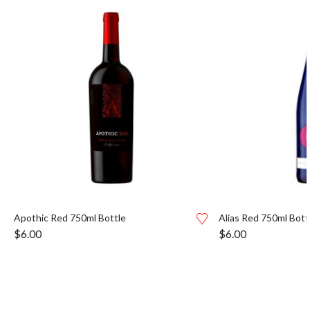
Apothic Red 750ml Bottle
Alias Red 750ml Bott
$
6.00
$
6.00