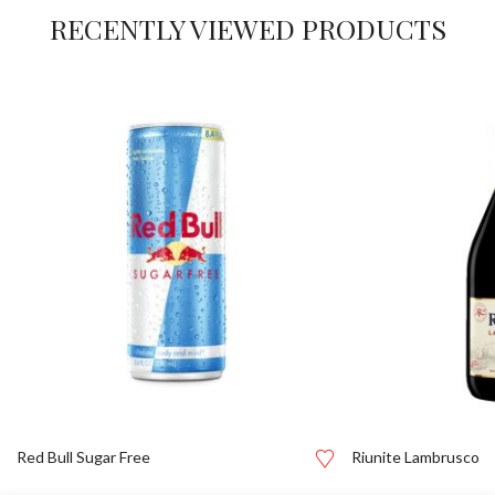
RECENTLY VIEWED PRODUCTS
Red Bull Sugar Free
Riunite Lambrusco