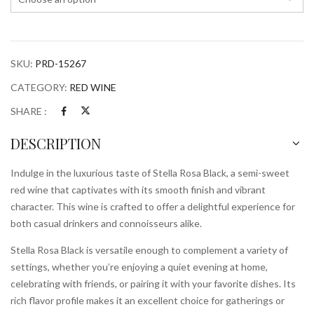
SKU:
PRD-15267
CATEGORY:
RED WINE
SHARE :
DESCRIPTION
Indulge in the luxurious taste of Stella Rosa Black, a semi-sweet
red wine that captivates with its smooth finish and vibrant
character. This wine is crafted to offer a delightful experience for
both casual drinkers and connoisseurs alike.
Stella Rosa Black is versatile enough to complement a variety of
settings, whether you’re enjoying a quiet evening at home,
celebrating with friends, or pairing it with your favorite dishes. Its
rich flavor profile makes it an excellent choice for gatherings or