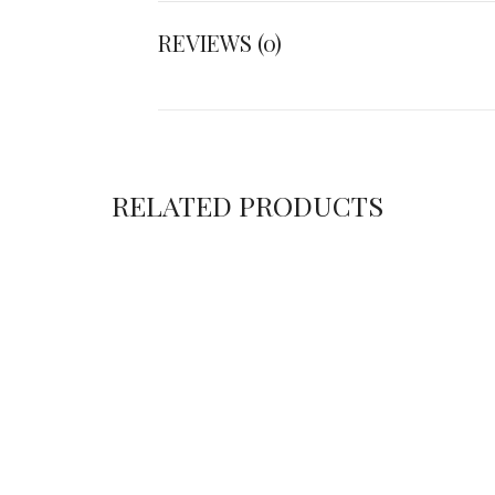
REVIEWS (0)
RELATED PRODUCTS