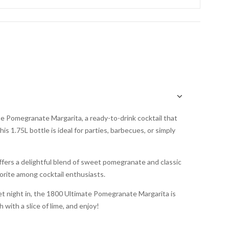
te Pomegranate Margarita, a ready-to-drink cocktail that
s 1.75L bottle is ideal for parties, barbecues, or simply
offers a delightful blend of sweet pomegranate and classic
vorite among cocktail enthusiasts.
et night in, the 1800 Ultimate Pomegranate Margarita is
 with a slice of lime, and enjoy!