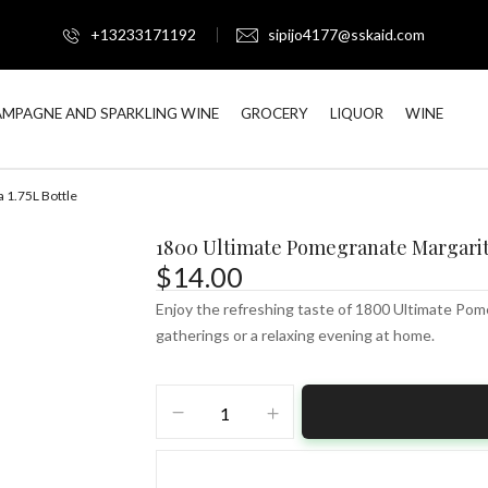
+13233171192
sipijo4177@sskaid.com
MPAGNE AND SPARKLING WINE
GROCERY
LIQUOR
WINE
 1.75L Bottle
1800 Ultimate Pomegranate Margarita
$
14.00
Enjoy the refreshing taste of 1800 Ultimate Pome
gatherings or a relaxing evening at home.
1800
Ultimate
Pomegranate
Margarita