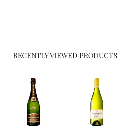
RECENTLY VIEWED PRODUCTS