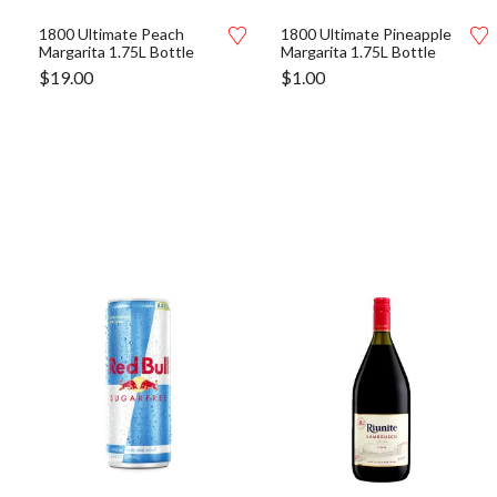
1800 Ultimate Peach
1800 Ultimate Pineapple
Margarita 1.75L Bottle
Margarita 1.75L Bottle
$
19.00
$
1.00