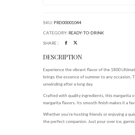
1.75L
Bottle
quantity
SKU:
PRD00001044
CATEGORY:
READY-TO-DRINK
SHARE :
DESCRIPTION
Experience the vibrant flavor of the 1800 Ultima
brings the essence of summer to any occasion. Thi
unwinding after a long day.
Crafted with quality ingredients, this margarita 
margarita flavors. Its smooth finish makes it a fa
Whether you’re hosting friends or enjoying a qui
the perfect companion. Just pour over ice, garnish