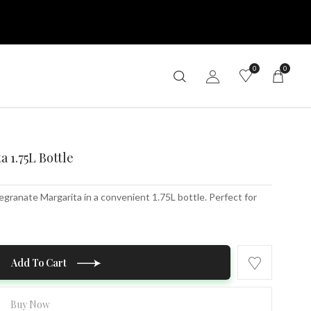
0
0
 1.75L Bottle
granate Margarita in a convenient 1.75L bottle. Perfect for
Add To Cart
Buy Now