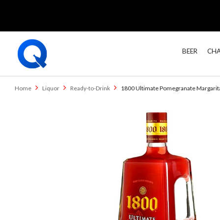
BEER
CHA
Home
Liquor
Ready-to-Drink
1800 Ultimate Pomegranate Margarita