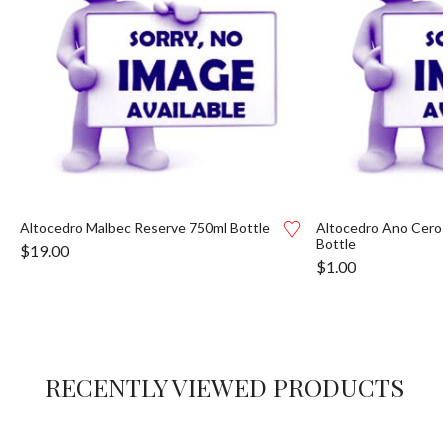
Altocedro Malbec Reserve 750ml Bottle
Altocedro Ano Cero 
Bottle
$
19.00
$
1.00
RECENTLY VIEWED PRODUCTS