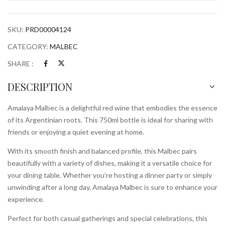
SKU:
PRD00004124
CATEGORY:
MALBEC
SHARE :
DESCRIPTION
Amalaya Malbec is a delightful red wine that embodies the essence
of its Argentinian roots. This 750ml bottle is ideal for sharing with
friends or enjoying a quiet evening at home.
With its smooth finish and balanced profile, this Malbec pairs
beautifully with a variety of dishes, making it a versatile choice for
your dining table. Whether you’re hosting a dinner party or simply
unwinding after a long day, Amalaya Malbec is sure to enhance your
experience.
Perfect for both casual gatherings and special celebrations, this