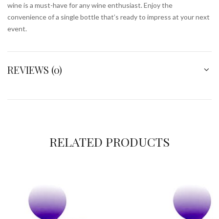
wine is a must-have for any wine enthusiast. Enjoy the
convenience of a single bottle that’s ready to impress at your next
event.
REVIEWS (0)
RELATED PRODUCTS