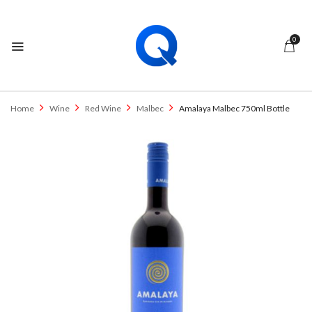
0
Home
Wine
Red Wine
Malbec
Amalaya Malbec 750ml Bottle