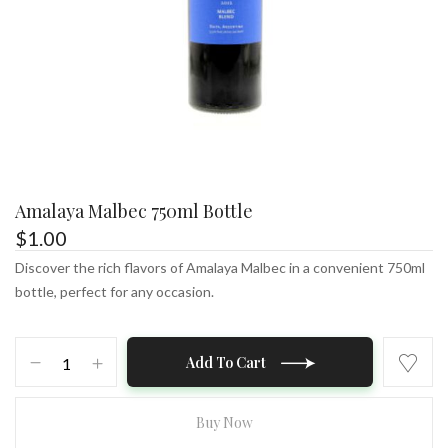
Amalaya Malbec 750ml Bottle
$
1.00
Discover the rich flavors of Amalaya Malbec in a convenient 750ml
bottle, perfect for any occasion.
Amalaya
Add To Cart
Malbec
750ml
Bottle
Buy Now
quantity