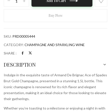
Add To Cart
De
Brignac
Ace
Buy Now
of
Spades
Brut
SKU:
PRD00005444
Gold
Champagne
CATEGORY:
CHAMPAGNE AND SPARKLING WINE
1.5L
SHARE :
Bottle
quantity
DESCRIPTION
Indulge in the exquisite taste of Armand De Brignac Ace of Spades
Brut Gold Champagne, presented in a stunning 1.5L bottle. This
iconic champagne is renowned for its rich flavor and elegant
presentation, making it an ideal choice for those looking to elevate
their gatherings.
Whether you’re toasting to a milestone or enjoying a night in with