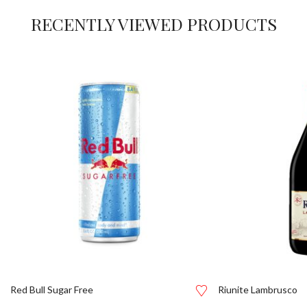
RECENTLY VIEWED PRODUCTS
Red Bull Sugar Free
Riunite Lambrusco