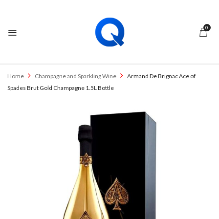
0
Home
Champagne and Sparkling Wine
Armand De Brignac Ace of
Spades Brut Gold Champagne 1.5L Bottle