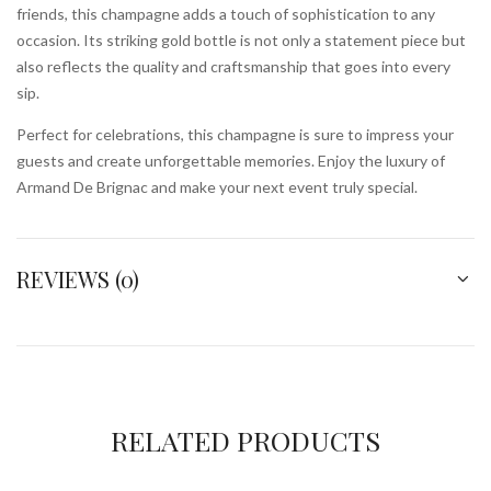
friends, this champagne adds a touch of sophistication to any
occasion. Its striking gold bottle is not only a statement piece but
also reflects the quality and craftsmanship that goes into every
sip.
Perfect for celebrations, this champagne is sure to impress your
guests and create unforgettable memories. Enjoy the luxury of
Armand De Brignac and make your next event truly special.
REVIEWS (0)
RELATED PRODUCTS