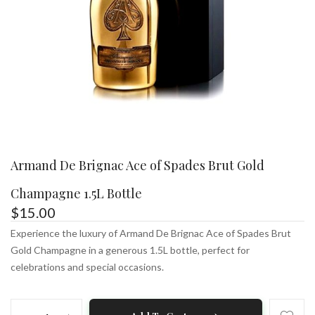
Armand De Brignac Ace of Spades Brut Gold
Champagne 1.5L Bottle
$
15.00
Experience the luxury of Armand De Brignac Ace of Spades Brut
Gold Champagne in a generous 1.5L bottle, perfect for
celebrations and special occasions.
Armand