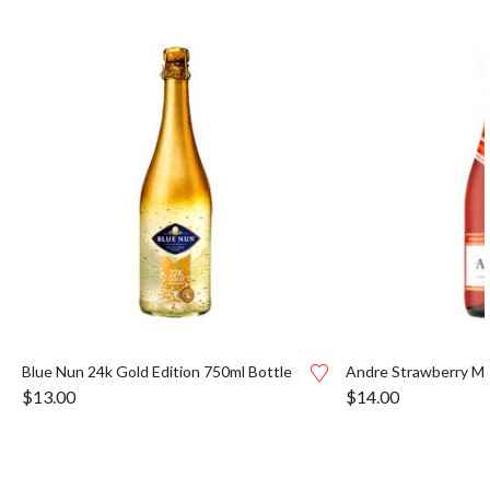
Blue Nun 24k Gold Edition 750ml Bottle
Andre Strawberry Mo
$
13.00
$
14.00