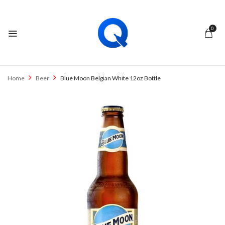
0
Home
Beer
Blue Moon Belgian White 12oz Bottle