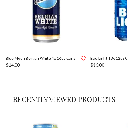
Blue Moon Belgian White 4x 16oz Cans
Bud Light 18x 12oz 
$
14.00
$
13.00
RECENTLY VIEWED PRODUCTS