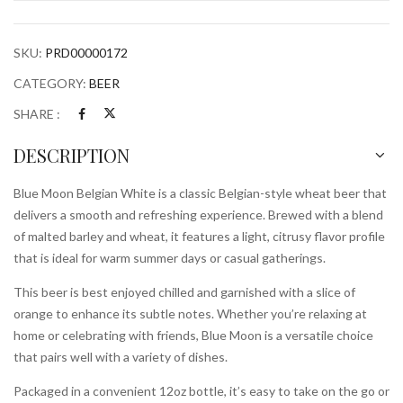
Bottle
quantity
SKU:
PRD00000172
CATEGORY:
BEER
SHARE :
DESCRIPTION
Blue Moon Belgian White is a classic Belgian-style wheat beer that
delivers a smooth and refreshing experience. Brewed with a blend
of malted barley and wheat, it features a light, citrusy flavor profile
that is ideal for warm summer days or casual gatherings.
This beer is best enjoyed chilled and garnished with a slice of
orange to enhance its subtle notes. Whether you’re relaxing at
home or celebrating with friends, Blue Moon is a versatile choice
that pairs well with a variety of dishes.
Packaged in a convenient 12oz bottle, it’s easy to take on the go or