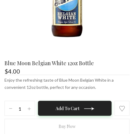
Blue Moon Belgian White 12oz Bottle
$
4.00
Enjoy the refreshing taste of Blue Moon Belgian White in a
convenient 12oz bottle, perfect for any occasion.
Blue
Add To Cart
Moon
Belgian
White
Buy Now
12oz