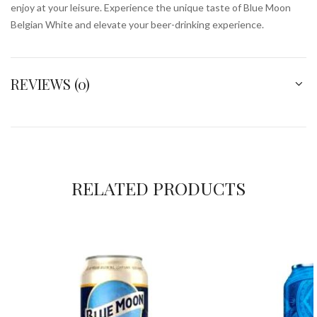
enjoy at your leisure. Experience the unique taste of Blue Moon
Belgian White and elevate your beer-drinking experience.
REVIEWS (0)
RELATED PRODUCTS