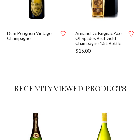
Dom Perignon Vintage
Armand De Brignac Ace
Champagne
Of Spades Brut Gold
Champagne 1.5L Bottle
$
15.00
RECENTLY VIEWED PRODUCTS