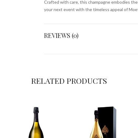
Crafted with care, this champagne embodies the sp
your next event with the timeless appeal of Mo
REVIEWS (0)
RELATED PRODUCTS