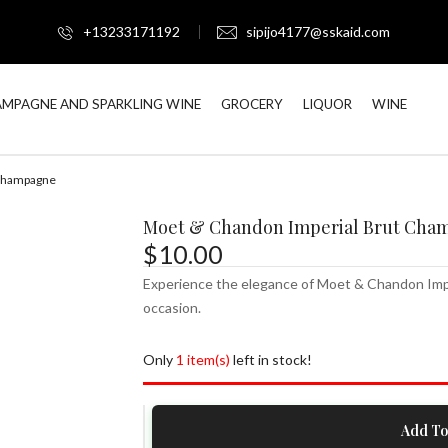
+13233171192
sipijo4177@sskaid.com
MPAGNE AND SPARKLING WINE
GROCERY
LIQUOR
WINE
 Champagne
Moet & Chandon Imperial Brut Cha
$
10.00
Experience the elegance of Moet & Chandon Imperi
occasion.
Only
1 item(s)
left in stock!
Moet
Add To
&