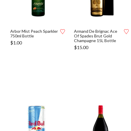
Arbor Mist Peach Sparkler
Armand De Brignac Ace
750ml Bottle
Of Spades Brut Gold
Champagne 15L Bottle
$
1.00
$
15.00