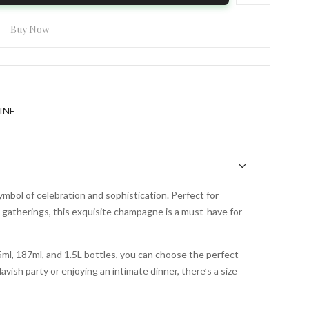
Buy Now
INE
bol of celebration and sophistication. Perfect for
gatherings, this exquisite champagne is a must-have for
375ml, 187ml, and 1.5L bottles, you can choose the perfect
vish party or enjoying an intimate dinner, there’s a size