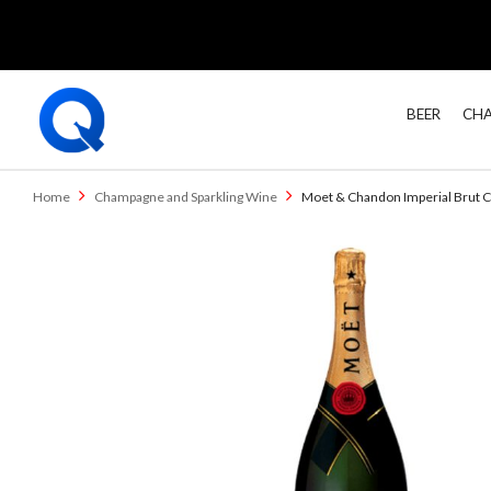
BEER
CHA
Home
Champagne and Sparkling Wine
Moet & Chandon Imperial Brut