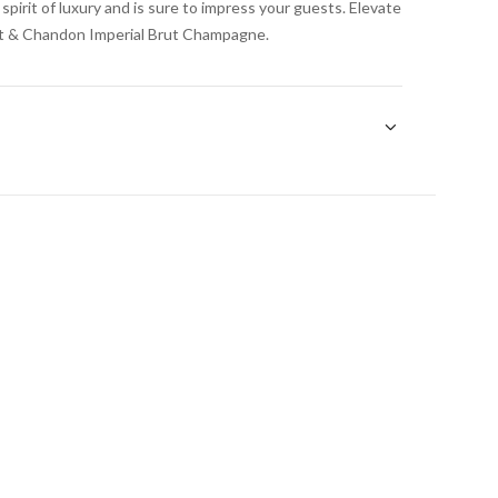
irit of luxury and is sure to impress your guests. Elevate
et & Chandon Imperial Brut Champagne.