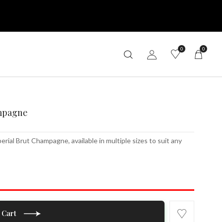
0
0
mpagne
al Brut Champagne, available in multiple sizes to suit any
 Cart