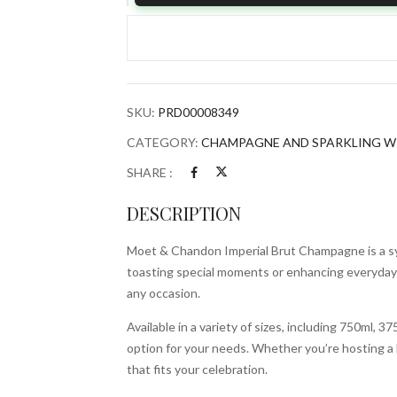
Chandon
Imperial
Brut
Champagne
quantity
SKU:
PRD00008349
CATEGORY:
CHAMPAGNE AND SPARKLING W
SHARE :
DESCRIPTION
Moet & Chandon Imperial Brut Champagne is a sym
toasting special moments or enhancing everyday 
any occasion.
Available in a variety of sizes, including 750ml, 
option for your needs. Whether you’re hosting a la
that fits your celebration.