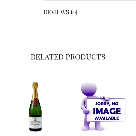
REVIEWS (0)
RELATED PRODUCTS