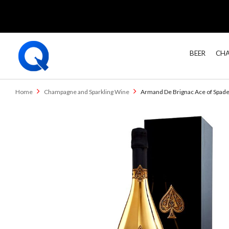
BEER
CHA
Home
Champagne and Sparkling Wine
Armand De Brignac Ace of Spad