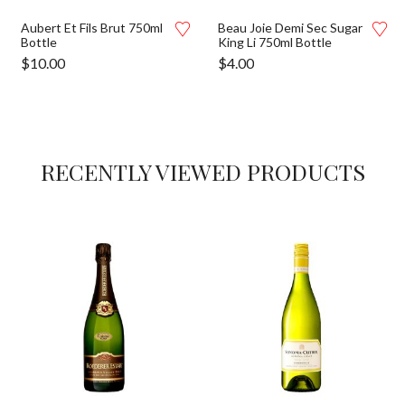
Aubert Et Fils Brut 750ml
Beau Joie Demi Sec Sugar
Bottle
King Li 750ml Bottle
$
10.00
$
4.00
RECENTLY VIEWED PRODUCTS