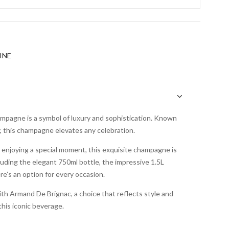
INE
pagne is a symbol of luxury and sophistication. Known
ty, this champagne elevates any celebration.
 enjoying a special moment, this exquisite champagne is
ncluding the elegant 750ml bottle, the impressive 1.5L
’s an option for every occasion.
th Armand De Brignac, a choice that reflects style and
his iconic beverage.