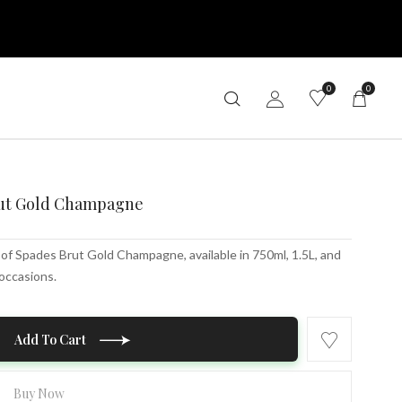
0
0
rut Gold Champagne
of Spades Brut Gold Champagne, available in 750ml, 1.5L, and
 occasions.
Add To Cart
Buy Now