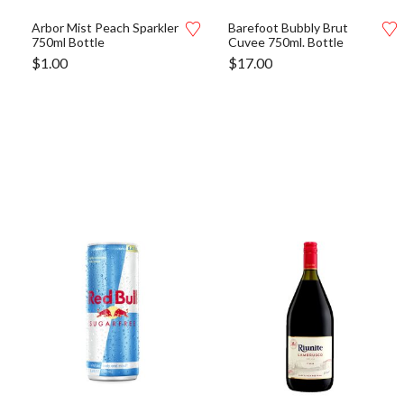
Arbor Mist Peach Sparkler
Barefoot Bubbly Brut
750ml Bottle
Cuvee 750ml. Bottle
$
1.00
$
17.00