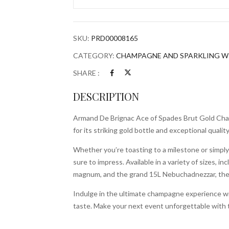
of
Spades
Brut
SKU:
PRD00008165
Gold
Champagne
CATEGORY:
CHAMPAGNE AND SPARKLING W
quantity
SHARE :
DESCRIPTION
Armand De Brignac Ace of Spades Brut Gold Cham
for its striking gold bottle and exceptional quali
Whether you’re toasting to a milestone or simply
sure to impress. Available in a variety of sizes, i
magnum, and the grand 15L Nebuchadnezzar, there
Indulge in the ultimate champagne experience wi
taste. Make your next event unforgettable with t