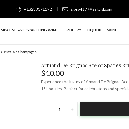
+13233171192
sipijo4177@sskaid.com
MPAGNE AND SPARKLING WINE
GROCERY
LIQUOR
WINE
es Brut Gold Champagne
Armand De Brignac Ace of Spades B
$
10.00
Experience the luxury of Armand De Brignac Ace 
15L bottles. Perfect for celebrations and special
Armand
De
Brignac
Ace