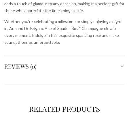
adds a touch of glamour to any occasion, making it a perfect gift for
those who appreciate the finer things in life.
Whether you’re celebrating a milestone or simply enjoying a night
in, Armand De Brignac Ace of Spades Rosé Champagne elevates
every moment. Indulge in this exquisite sparkling rosé and make
your gatherings unforgettable.
REVIEWS (0)
RELATED PRODUCTS