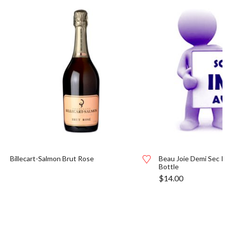
Billecart-Salmon Brut Rose
Beau Joie Demi Sec R
Bottle
$
14.00