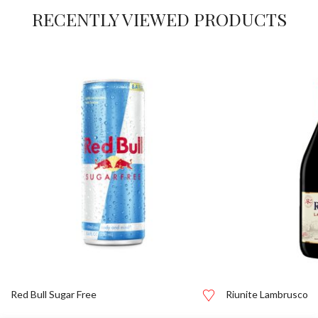
RECENTLY VIEWED PRODUCTS
Red Bull Sugar Free
Riunite Lambrusco