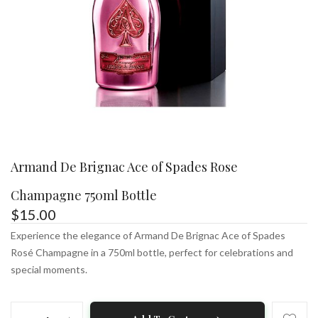
Armand De Brignac Ace of Spades Rose
Champagne 750ml Bottle
$
15.00
Experience the elegance of Armand De Brignac Ace of Spades
Rosé Champagne in a 750ml bottle, perfect for celebrations and
special moments.
Armand