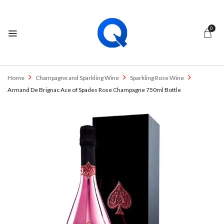
0
Home
Champagne and Sparkling Wine
Sparkling Rose Wine
Armand De Brignac Ace of Spades Rose Champagne 750ml Bottle