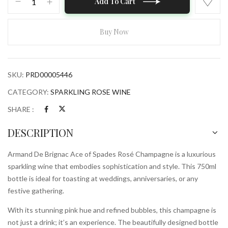
Add To Cart
De
Brignac
Ace
Buy Now
of
Spades
Rose
SKU:
PRD00005446
Champagne
750ml
CATEGORY:
SPARKLING ROSE WINE
Bottle
SHARE :
quantity
DESCRIPTION
Armand De Brignac Ace of Spades Rosé Champagne is a luxurious
sparkling wine that embodies sophistication and style. This 750ml
bottle is ideal for toasting at weddings, anniversaries, or any
festive gathering.
With its stunning pink hue and refined bubbles, this champagne is
not just a drink; it’s an experience. The beautifully designed bottle