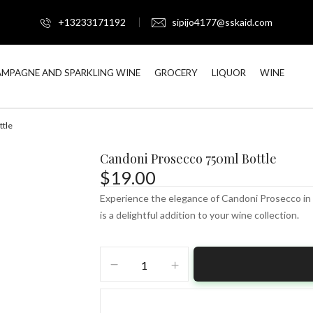
+13233171192
sipijo4177@sskaid.com
MPAGNE AND SPARKLING WINE
GROCERY
LIQUOR
WINE
ttle
Candoni Prosecco 750ml Bottle
$
19.00
Experience the elegance of Candoni Prosecco in a
is a delightful addition to your wine collection.
Candoni
Prosecco
750ml
Bottle