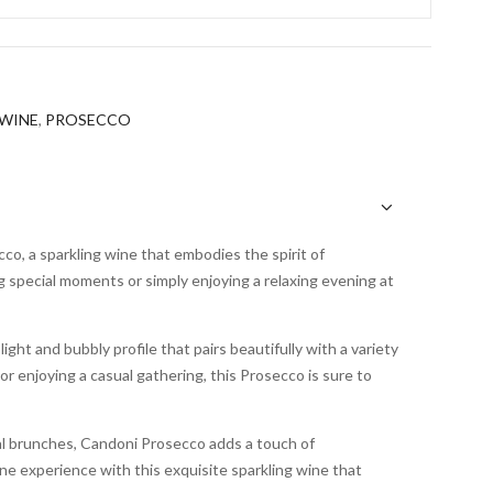
WINE
,
PROSECCO
co, a sparkling wine that embodies the spirit of
ng special moments or simply enjoying a relaxing evening at
ight and bubbly profile that pairs beautifully with a variety
or enjoying a casual gathering, this Prosecco is sure to
al brunches, Candoni Prosecco adds a touch of
ine experience with this exquisite sparkling wine that