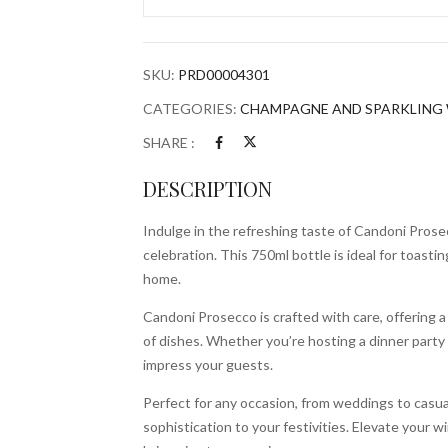
quantity
SKU:
PRD00004301
CATEGORIES:
CHAMPAGNE AND SPARKLING 
SHARE :
DESCRIPTION
Indulge in the refreshing taste of Candoni Prosec
celebration. This 750ml bottle is ideal for toasti
home.
Candoni Prosecco is crafted with care, offering a l
of dishes. Whether you’re hosting a dinner party 
impress your guests.
Perfect for any occasion, from weddings to casu
sophistication to your festivities. Elevate your w