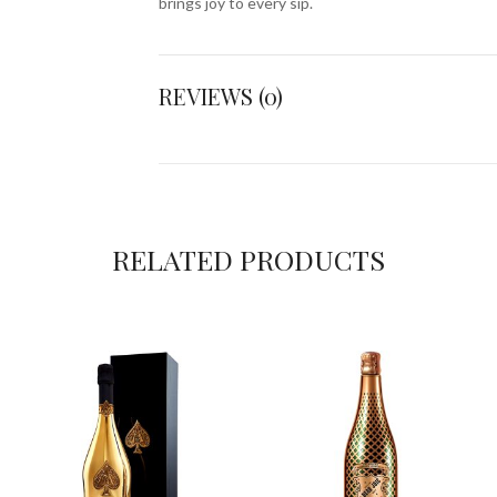
brings joy to every sip.
REVIEWS (0)
RELATED PRODUCTS