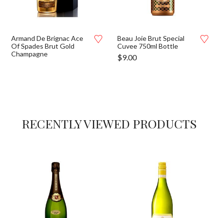
Armand De Brignac Ace
Beau Joie Brut Special
Of Spades Brut Gold
Cuvee 750ml Bottle
Champagne
$
9.00
RECENTLY VIEWED PRODUCTS