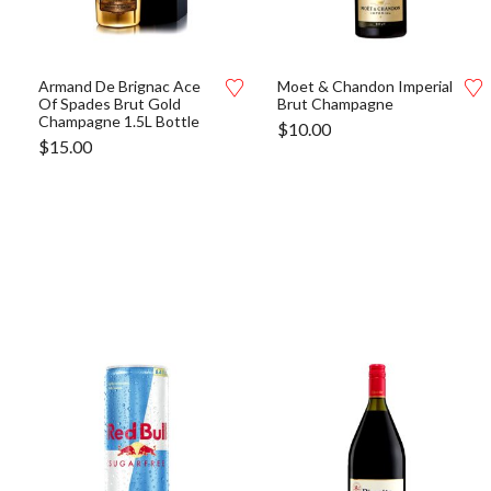
Armand De Brignac Ace
Moet & Chandon Imperial
Of Spades Brut Gold
Brut Champagne
Champagne 1.5L Bottle
$
10.00
$
15.00