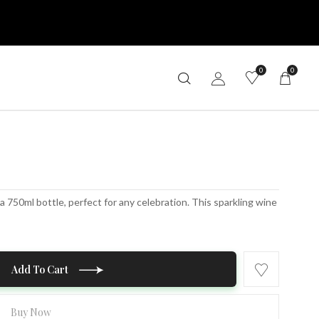
0
0
 750ml bottle, perfect for any celebration. This sparkling wine
Add To Cart
Buy Now