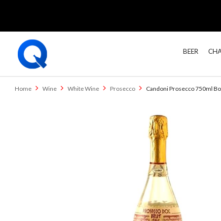
BEER
CHA
Home
Wine
White Wine
Prosecco
Candoni Prosecco 750ml Bo