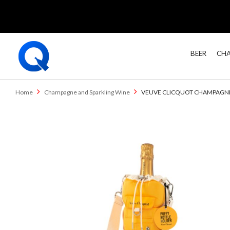
BEER
CHA
Home
Champagne and Sparkling Wine
VEUVE CLICQUOT CHAMPAGNE 