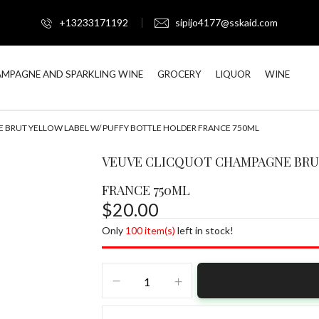
+13233171192
sipijo4177@sskaid.com
BE THE FIRST TO R
MPAGNE AND SPARKLING WINE
GROCERY
LIQUOR
WINE
LABEL W/ PUFFY BOT
BRUT YELLOW LABEL W/ PUFFY BOTTLE HOLDER FRANCE 750ML
Your email address will not be
Your rating
VEUVE CLICQUOT CHAMPAGNE BRU
FRANCE 750ML
$
20.00
Only
100 item(s)
left in stock!
VEUVE
CLICQUOT
CHAMPAGNE