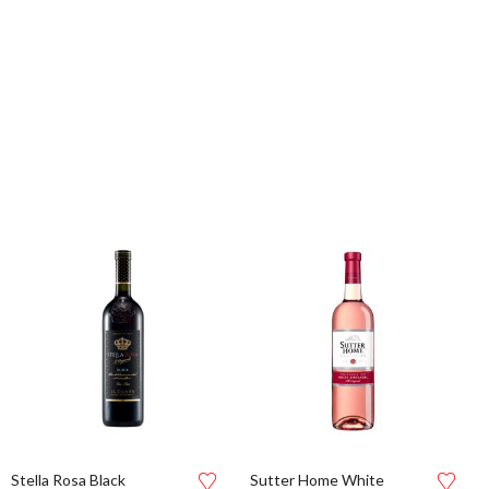
Stella Rosa Black
Sutter Home White