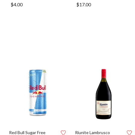
$
4.00
$
17.00
Red Bull Sugar Free
Riunite Lambrusco