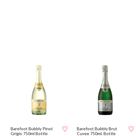
Barefoot Bubbly Pinot
Barefoot Bubbly Brut
Grigio 750ml Bottle
Cuvee 750ml. Bottle