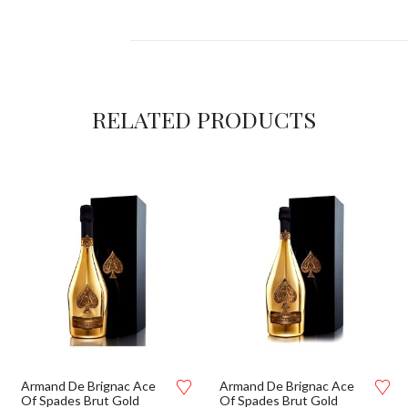
RELATED PRODUCTS
Armand De Brignac Ace
Armand De Brignac Ace
Of Spades Brut Gold
Of Spades Brut Gold