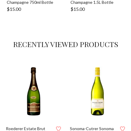
Champagne 750ml Bottle
Champagne 1.5L Bottle
$
15.00
$
15.00
RECENTLY VIEWED PRODUCTS
Roederer Estate Brut
Sonoma-Cutrer Sonoma