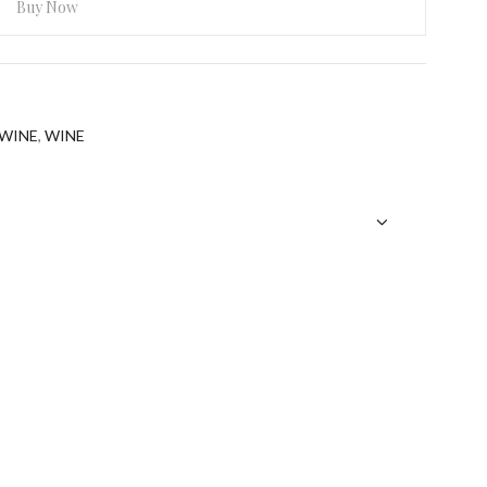
Buy Now
ebsite in this browser for the next time I comment.
WINE
,
WINE