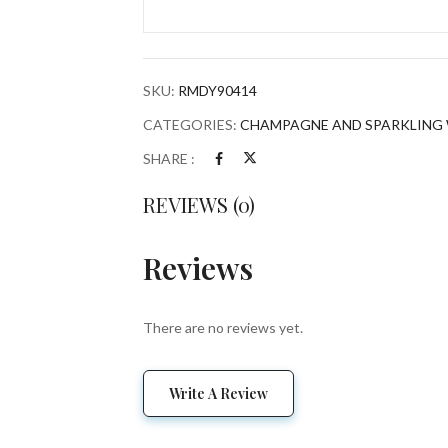
BRUT
YELLOW
LABEL
W/
SKU:
RMDY90414
PUFFY
Save my name, email, and w
BOTTLE
CATEGORIES:
CHAMPAGNE AND SPARKLING 
HOLDER
SHARE :
FRANCE
750ML
REVIEWS (0)
quantity
Reviews
There are no reviews yet.
Write A Review