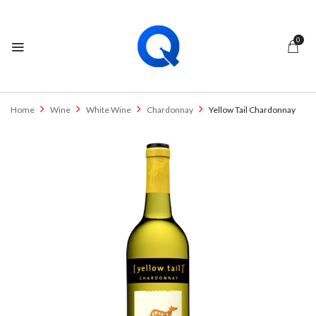
0
Home
Wine
White Wine
Chardonnay
Yellow Tail Chardonnay