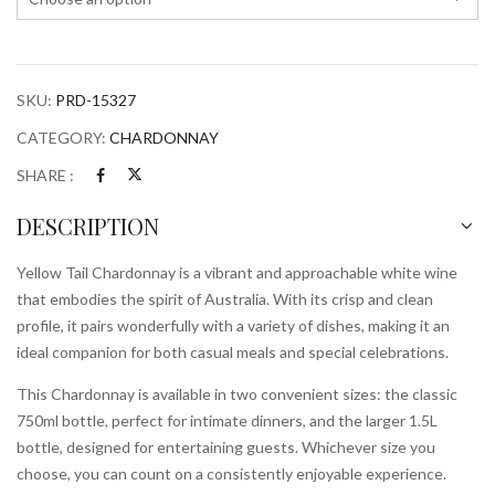
SKU:
PRD-15327
CATEGORY:
CHARDONNAY
SHARE :
DESCRIPTION
Yellow Tail Chardonnay is a vibrant and approachable white wine
that embodies the spirit of Australia. With its crisp and clean
profile, it pairs wonderfully with a variety of dishes, making it an
ideal companion for both casual meals and special celebrations.
This Chardonnay is available in two convenient sizes: the classic
750ml bottle, perfect for intimate dinners, and the larger 1.5L
bottle, designed for entertaining guests. Whichever size you
choose, you can count on a consistently enjoyable experience.