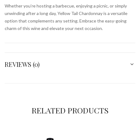
Whether you’re hosting a barbecue, enjoying a picnic, or simply
unwinding after a long day, Yellow Tail Chardonnay is a versatile
option that complements any setting. Embrace the easy-going
charm of this wine and elevate your next occasion.
REVIEWS (0)
RELATED PRODUCTS