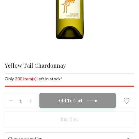
Yellow Tail Chardonnay
Only
200 item(s)
left in stock!
Yellow
Add To Cart
Tail
Chardonnay
quantity
Buy Now