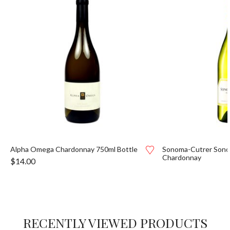
Alpha Omega Chardonnay 750ml Bottle
Sonoma-Cutrer Son
Chardonnay
$
14.00
RECENTLY VIEWED PRODUCTS