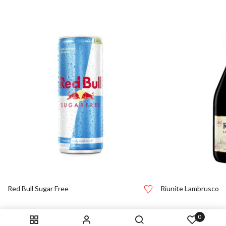
Red Bull Sugar Free
Riunite Lambrusco
0