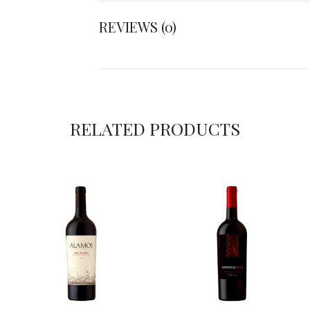
REVIEWS (0)
RELATED PRODUCTS