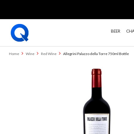
BEER
CHA
Home
Wine
Red Wine
Allegrini Palazzo della Torre 750ml Bottle