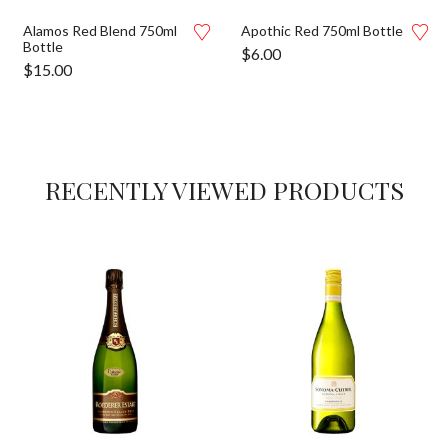
Alamos Red Blend 750ml
Apothic Red 750ml Bottle
Bottle
$
6.00
$
15.00
RECENTLY VIEWED PRODUCTS