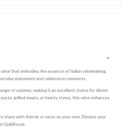
red wine that embodies the essence of Italian winemaking.
h everyday enjoyment and celebratory moments.
ange of cuisines, making it an excellent choice for dinner
g pasta, grilled meats, or hearty stews, this wine enhances
to share with friends or savor on your own. Elevate your
rom QuikBooze.