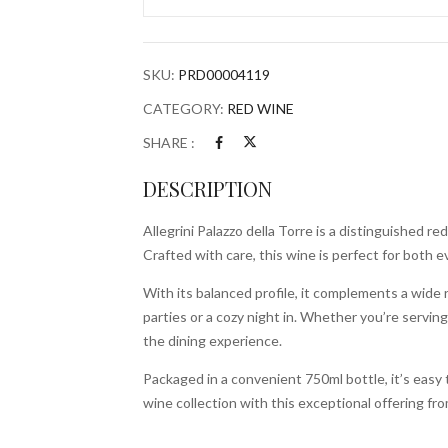
750ml
Bottle
quantity
SKU:
PRD00004119
CATEGORY:
RED WINE
SHARE :
DESCRIPTION
Allegrini Palazzo della Torre is a distinguished 
Crafted with care, this wine is perfect for bot
With its balanced profile, it complements a wide r
parties or a cozy night in. Whether you’re servin
the dining experience.
Packaged in a convenient 750ml bottle, it’s easy 
wine collection with this exceptional offering f