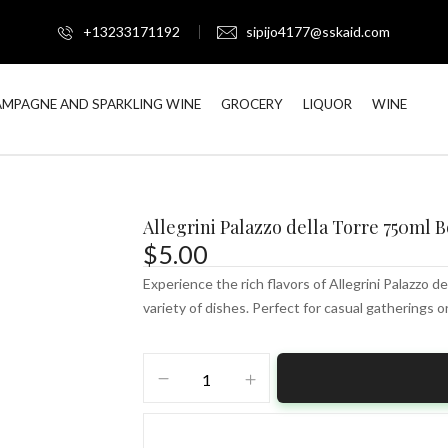
+13233171192
sipijo4177@sskaid.com
MPAGNE AND SPARKLING WINE
GROCERY
LIQUOR
WINE
Allegrini Palazzo della Torre 750ml B
$
5.00
Experience the rich flavors of Allegrini Palazzo de
variety of dishes. Perfect for casual gatherings o
Allegrini
Palazzo
della
Torre