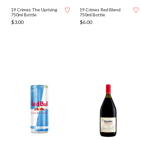
19 Crimes The Uprising
19 Crimes Red Blend
750ml Bottle
750ml Bottle
$
3.00
$
6.00