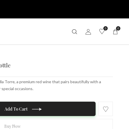
0
0
ottle
lla Torre, a premium red wine that pairs beautifully with a
r special occasions.
Add To Cart
Buy Now