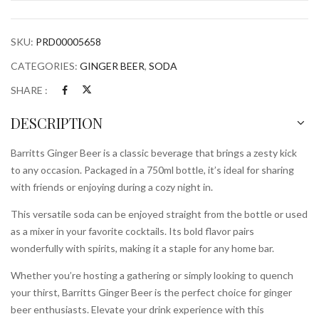
quantity
SKU:
PRD00005658
CATEGORIES:
GINGER BEER
,
SODA
SHARE :
DESCRIPTION
Barritts Ginger Beer is a classic beverage that brings a zesty kick
to any occasion. Packaged in a 750ml bottle, it’s ideal for sharing
with friends or enjoying during a cozy night in.
This versatile soda can be enjoyed straight from the bottle or used
as a mixer in your favorite cocktails. Its bold flavor pairs
wonderfully with spirits, making it a staple for any home bar.
Whether you’re hosting a gathering or simply looking to quench
your thirst, Barritts Ginger Beer is the perfect choice for ginger
beer enthusiasts. Elevate your drink experience with this