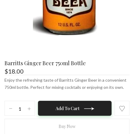
Barritts Ginger Beer 750ml Bottle
$
18.00
Enjoy the refreshing taste of Barritts Ginger Beer in a convenient
750ml bottle. Perfect for mixing cocktails or enjoying on its own.
Barritts
Add To Cart
Ginger
Beer
750ml
Buy Now
Bottle