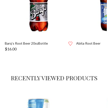
Barq’s Root Beer 20ozBottle
Abita Root Beer
$
16.00
RECENTLY VIEWED PRODUCTS