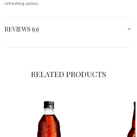
refreshing option.
REVIEWS (0)
RELATED PRODUCTS