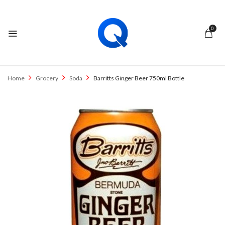
0
Home
Grocery
Soda
Barritts Ginger Beer 750ml Bottle