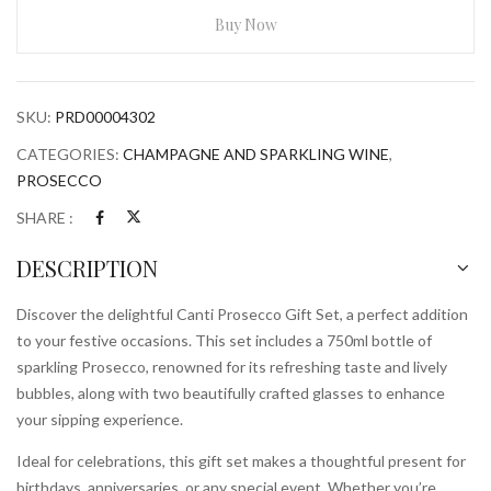
Set
Buy Now
With
2
Glasses
SKU:
PRD00004302
750ml
Bottle
CATEGORIES:
CHAMPAGNE AND SPARKLING WINE
,
quantity
PROSECCO
SHARE :
DESCRIPTION
Discover the delightful Canti Prosecco Gift Set, a perfect addition
to your festive occasions. This set includes a 750ml bottle of
sparkling Prosecco, renowned for its refreshing taste and lively
bubbles, along with two beautifully crafted glasses to enhance
your sipping experience.
Ideal for celebrations, this gift set makes a thoughtful present for
birthdays, anniversaries, or any special event. Whether you’re