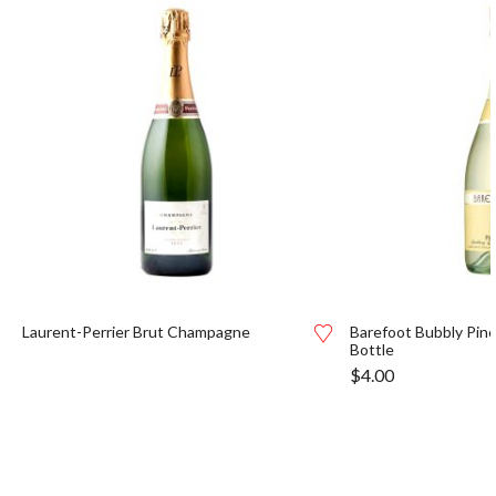
Laurent-Perrier Brut Champagne
Barefoot Bubbly Pino
Bottle
$
4.00