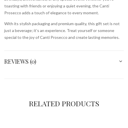
toasting with friends or enjoying a quiet evening, the Canti
Prosecco adds a touch of elegance to every moment.
With its stylish packaging and premium quality, this gift set is not
just a beverage; it’s an experience. Treat yourself or someone
special to the joy of Canti Prosecco and create lasting memories.
REVIEWS (0)
RELATED PRODUCTS