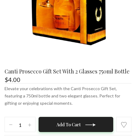
Canti Prosecco Gift Set With 2 Glasses 750ml Bottle
$
4.00
Elevate your celebrations with the Canti Prosecco Gift Set,
featuring a 750ml bottle and two elegant glasses. Perfect for
gifting or enjoying special moments.
Canti
Add To Cart
Prosecco
Gift