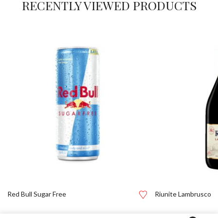
RECENTLY VIEWED PRODUCTS
Red Bull Sugar Free
Riunite Lambrusco