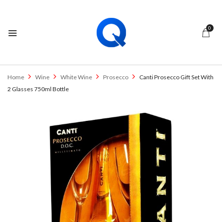
0
Home
Wine
White Wine
Prosecco
Canti Prosecco Gift Set With
2 Glasses 750ml Bottle