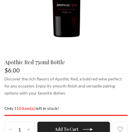
Apothic Red 750ml Bottle
$
6.00
Discover the rich flavors of Apothic Red, a bold red wine perfect
for any occasion. Enjoy its smooth finish and versatile pairing
options with your favorite dishes.
Only
110 item(s)
left in stock!
Apothic
Add To Cart