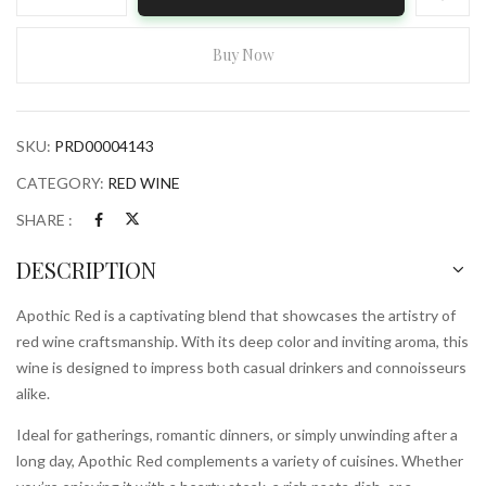
Red
750ml
Bottle
Buy Now
quantity
SKU:
PRD00004143
CATEGORY:
RED WINE
SHARE :
DESCRIPTION
Apothic Red is a captivating blend that showcases the artistry of
red wine craftsmanship. With its deep color and inviting aroma, this
wine is designed to impress both casual drinkers and connoisseurs
alike.
Ideal for gatherings, romantic dinners, or simply unwinding after a
long day, Apothic Red complements a variety of cuisines. Whether