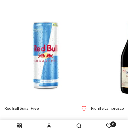
Red Bull Sugar Free
Riunite Lambrusco
0