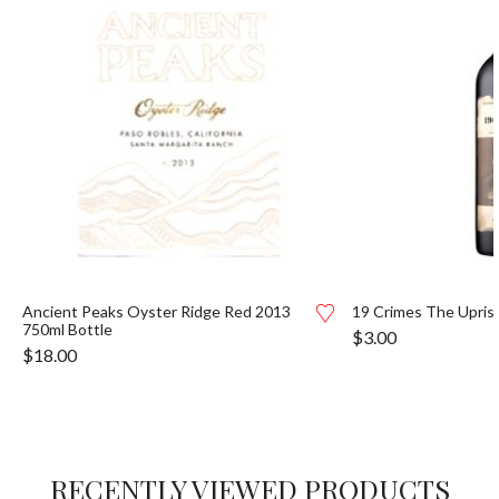
Ancient Peaks Oyster Ridge Red 2013
19 Crimes The Uprisi
750ml Bottle
$
3.00
$
18.00
RECENTLY VIEWED PRODUCTS