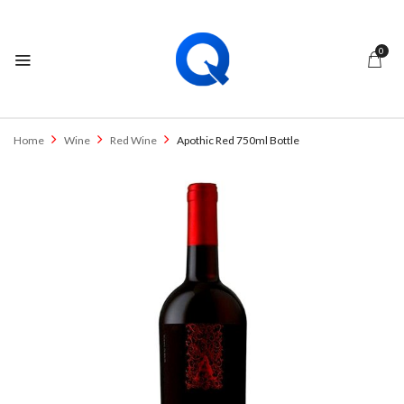
0
Home
Wine
Red Wine
Apothic Red 750ml Bottle