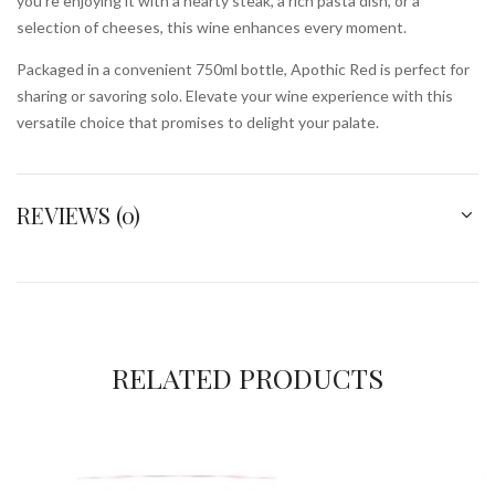
you’re enjoying it with a hearty steak, a rich pasta dish, or a
selection of cheeses, this wine enhances every moment.
Packaged in a convenient 750ml bottle, Apothic Red is perfect for
sharing or savoring solo. Elevate your wine experience with this
versatile choice that promises to delight your palate.
REVIEWS (0)
RELATED PRODUCTS