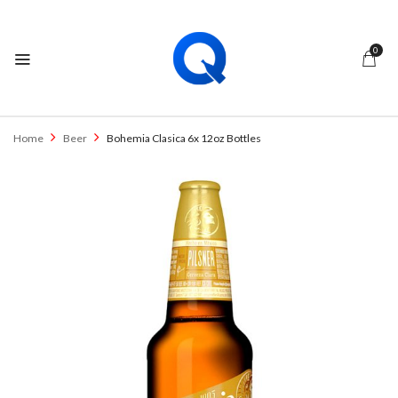
0
Home
Beer
Bohemia Clasica 6x 12oz Bottles