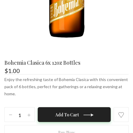
Bohemia Clasica 6x 12oz Bottles
$
1.00
Enjoy the refreshing taste of Bohemia Clasica with this convenient
pack of 6 bottles, perfect for gatherings or a relaxing evening at
home.
Bohemia
Add To Cart
Clasica
6x
12oz
Buy Now