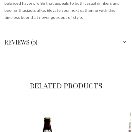
balanced flavor profile that appeals to both casual drinkers and
beer enthusiasts alike. Elevate your next gathering with this
timeless beer that never goes out of style.
REVIEWS (0)
RELATED PRODUCTS