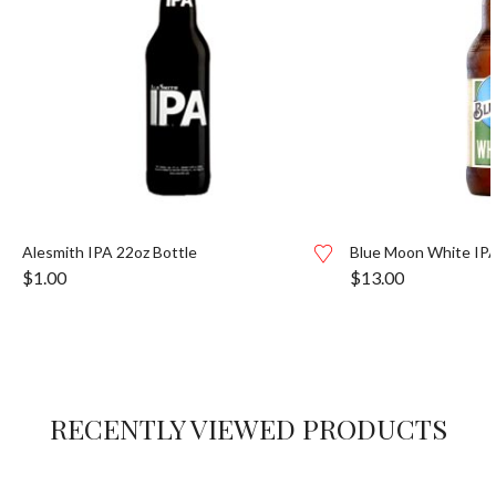
Alesmith IPA 22oz Bottle
Blue Moon White IPA
$
1.00
$
13.00
RECENTLY VIEWED PRODUCTS