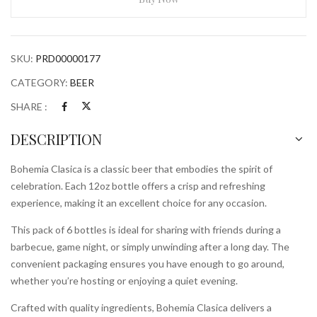
Bottles
quantity
SKU:
PRD00000177
CATEGORY:
BEER
SHARE :
DESCRIPTION
Bohemia Clasica is a classic beer that embodies the spirit of
celebration. Each 12oz bottle offers a crisp and refreshing
experience, making it an excellent choice for any occasion.
This pack of 6 bottles is ideal for sharing with friends during a
barbecue, game night, or simply unwinding after a long day. The
convenient packaging ensures you have enough to go around,
whether you’re hosting or enjoying a quiet evening.
Crafted with quality ingredients, Bohemia Clasica delivers a